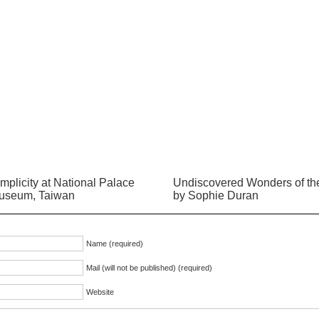
mplicity at National Palace
Undiscovered Wonders of th
useum, Taiwan
by Sophie Duran
Name (required)
Mail (will not be published) (required)
Website