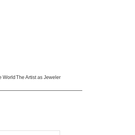
e World
The Artist as Jeweler