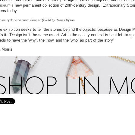
seum’s
new permanent collection of 20th-century design, ‘Extraordinary Stor
ens today.
orce cyclonic vacuum cleaner, (1986) by James Dyson
e exhibition seeks to tell the stories behind the objects, because as Design
ts it: “Design isn’t the same as art. Art in the gallery context is best left to s
eds to have the ‘why’, the ‘how’ and the ‘who’ as part of the story”
A.Morris