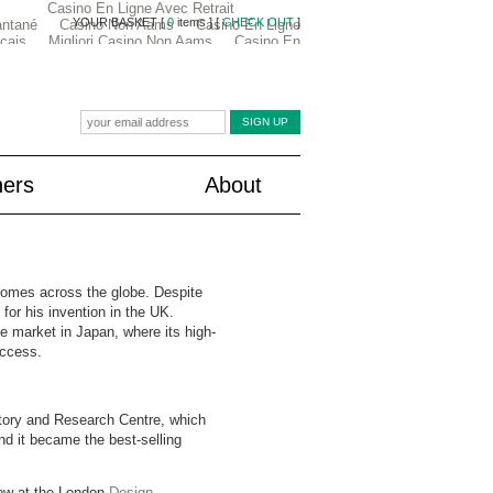
ners
About
homes across the globe. Despite
for his invention in the UK.
e market in Japan, where its high-
uccess.
tory and Research Centre, which
d it became the best-selling
how at the London
Design