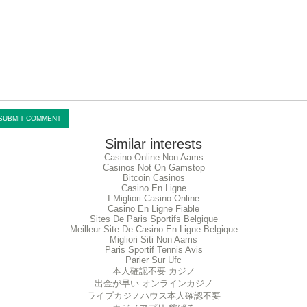
Similar interests
Casino Online Non Aams
Casinos Not On Gamstop
Bitcoin Casinos
Casino En Ligne
I Migliori Casino Online
Casino En Ligne Fiable
Sites De Paris Sportifs Belgique
Meilleur Site De Casino En Ligne Belgique
Migliori Siti Non Aams
Paris Sportif Tennis Avis
Parier Sur Ufc
本人確認不要 カジノ
出金が早い オンラインカジノ
ライブカジノハウス本人確認不要