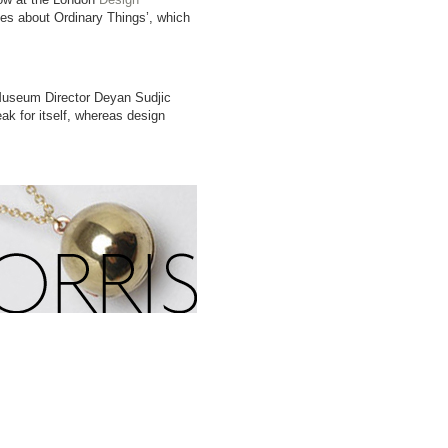
ies about Ordinary Things’, which
 Museum Director Deyan Sudjic
peak for itself, whereas design