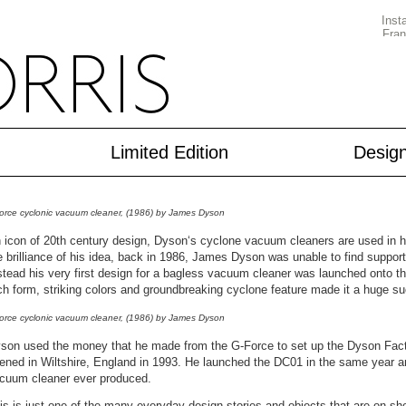
Limited Edition
Desig
orce cyclonic vacuum cleaner, (1986) by James Dyson
 icon of 20th century design, Dyson‘s cyclone vacuum cleaners are used in 
e brilliance of his idea, back in 1986, James Dyson was unable to find support 
stead his very first design for a bagless vacuum cleaner was launched onto th
ch form, striking colors and groundbreaking cyclone feature made it a huge s
orce cyclonic vacuum cleaner, (1986) by James Dyson
son used the money that he made from the G-Force to set up the Dyson Fac
ened in Wiltshire, England in 1993. He launched the DC01 in the same year an
cuum cleaner ever produced.
is is just one of the many everyday design stories and objects that are on s