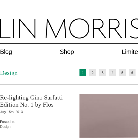
Blog
Shop
Limite
Design
1
2
3
4
5
6
Re-lighting Gino Sarfatti
Edition No. 1 by Flos
July 15th, 2013
Posted In:
Design