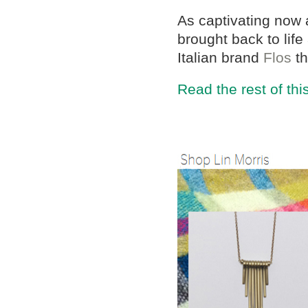
As captivating now 
brought back to life 
Italian brand
Flos
th
Read the rest of thi