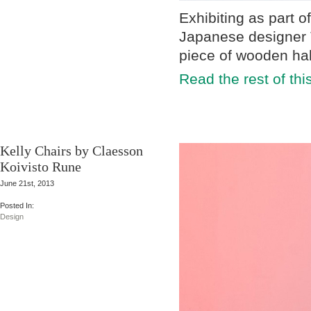
Exhibiting as part 
Japanese designer 
piece of wooden hall
Read the rest of thi
Kelly Chairs by Claesson
Koivisto Rune
June 21st, 2013
Posted In:
Design