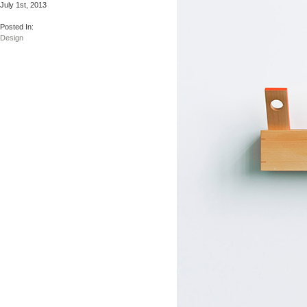
July 1st, 2013
Posted In:
Design