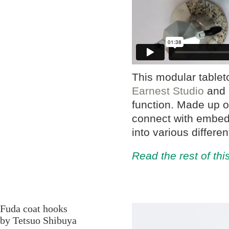
This modular tablet
Earnest Studio
and
function. Made up 
connect with embed
into various differen
Read the rest of thi
Fuda coat hooks
by Tetsuo Shibuya