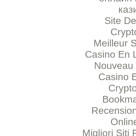
каз
Site De
Crypt
Meilleur S
Casino En 
Nouveau 
Casino 
Crypt
Bookma
Recension
Onlin
Migliori Siti