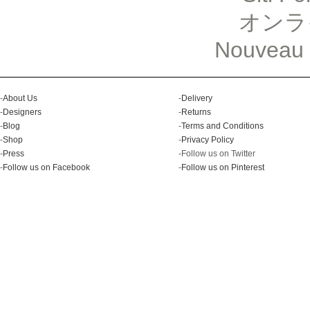
オンラ
Nouveau 
-
About Us
-
Delivery
-
Designers
-
Returns
-
Blog
-
Terms and Conditions
-
Shop
-
Privacy Policy
-
Press
-Follow us on Twitter
-
Follow us on Facebook
-
Follow us on Pinterest