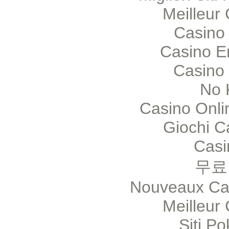
Meilleur
Casino 
Casino E
Casino
No 
Casino Onli
Giochi 
Casi
무료
Nouveaux Ca
Meilleur
Siti P