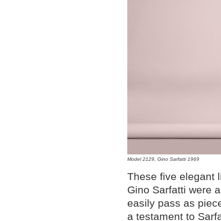
Model 2129, Gino Sarfatti 1969
These five elegant l
Gino Sarfatti were 
easily pass as piece
a testament to Sarfat