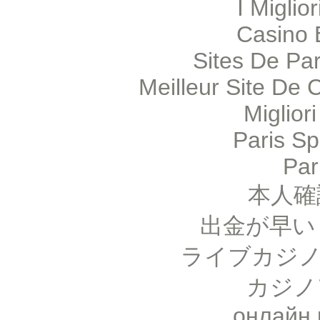
I Miglio
Casino 
Sites De Par
Meilleur Site De 
Miglior
Paris Sp
Par
本人確
出金が早い
ライブカジ
カジノ
онлайн 