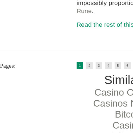
impossibly proporti
Rune
.
Read the rest of thi
Pages:
1
2
3
4
5
6
Simil
Casino 
Casinos 
Bitc
Casi