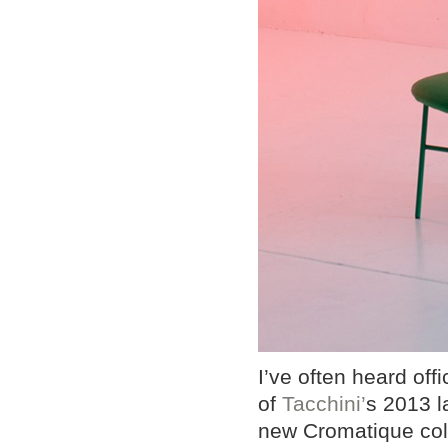
I’ve often heard offi
of
Tacchini’
s 2013 l
new Cromatique colle