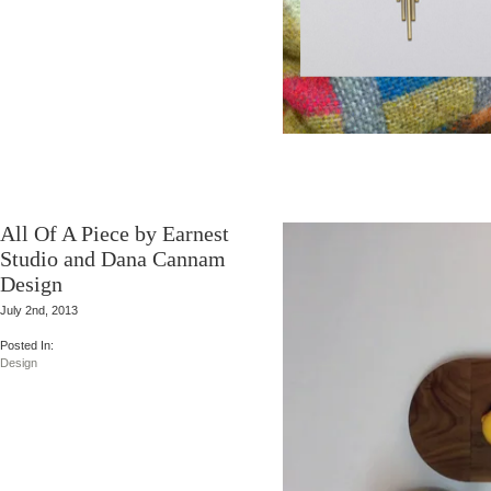
All Of A Piece by Earnest
Studio and Dana Cannam
Design
July 2nd, 2013
Posted In:
Design