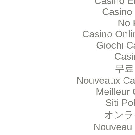
Casino E
Casino
No 
Casino Onli
Giochi 
Casi
무료
Nouveaux Ca
Meilleur
Siti P
オンラ
Nouveau 