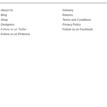
-
About Us
-
Delivery
-
Blog
-
Returns
-
Shop
-
Terms and Conditions
-
Designers
-
Privacy Policy
-Follow us on Twitter
-
Follow us on Facebook
-
Follow us on Pinterest