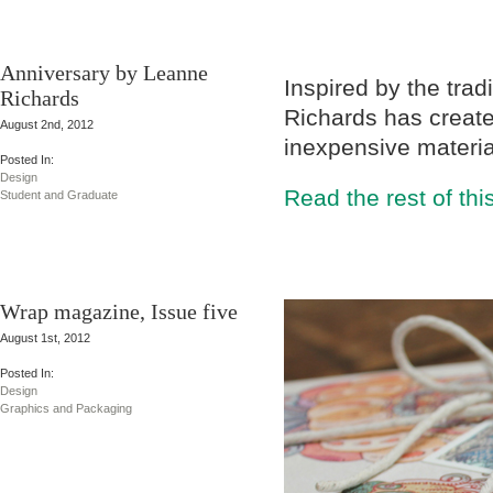
Anniversary by Leanne
Inspired by the trad
Richards
Richards has create
August 2nd, 2012
inexpensive materi
Posted In:
Design
Read the rest of thi
Student and Graduate
Wrap magazine, Issue five
August 1st, 2012
Posted In:
Design
Graphics and Packaging