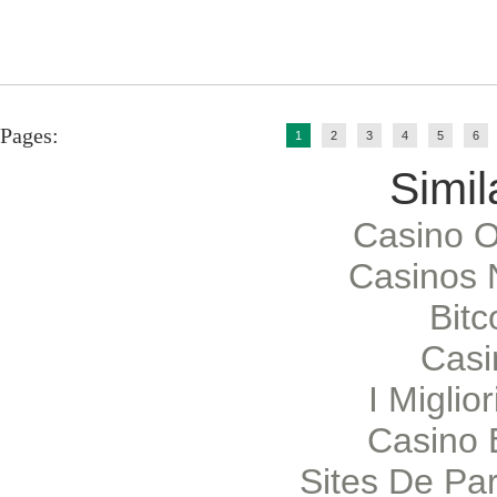
Pages:
1
2
3
4
5
6
Simil
Casino 
Casinos 
Bitc
Casi
I Miglio
Casino 
Sites De Par