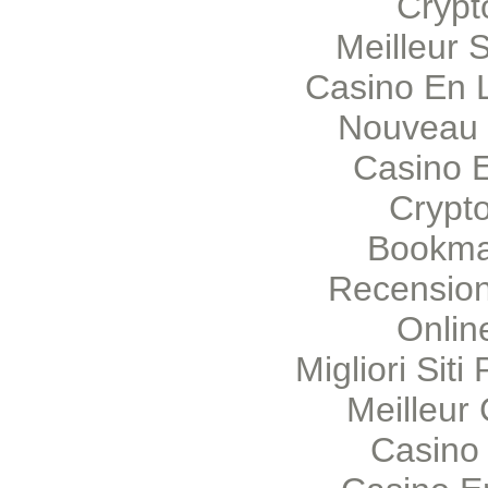
Crypt
Meilleur S
Casino En 
Nouveau 
Casino 
Crypt
Bookma
Recension
Onlin
Migliori Siti
Meilleur
Casino 