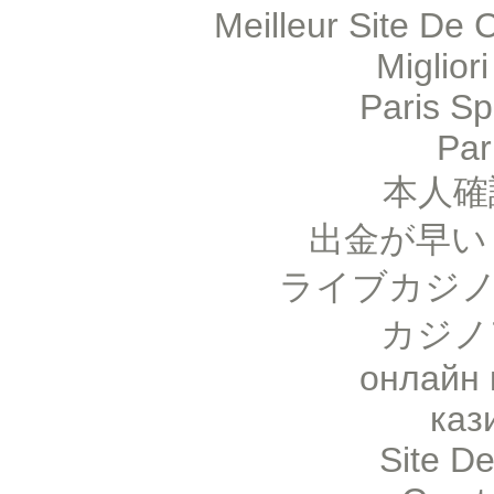
Meilleur Site De 
Miglior
Paris Sp
Par
本人確
出金が早い
ライブカジ
カジノ
онлайн 
каз
Site De