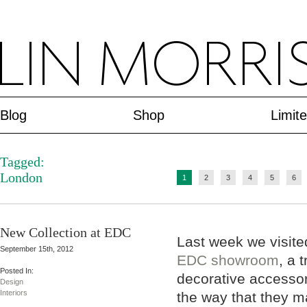
Blog
Shop
Limite
Tagged:
London
1
2
3
4
5
6
New Collection at EDC
Last week we visite
September 15th, 2012
EDC showroom
, a 
Posted In:
decorative accessor
Design
Interiors
the way that they m