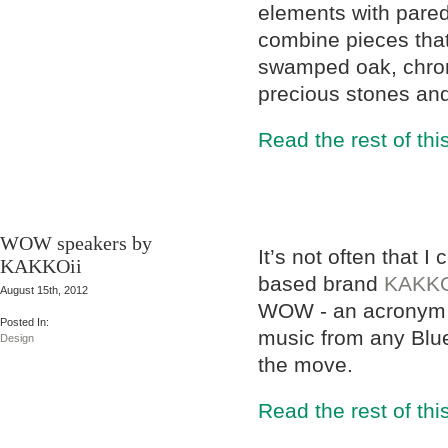
elements with pared
combine pieces tha
swamped oak, chrome
precious stones and
Read the rest of thi
WOW speakers by
It’s not often that
KAKKOii
based brand
KAKKO
August 15th, 2012
WOW - an acronym fo
Posted In:
music from any Blue
Design
the move.
Read the rest of thi