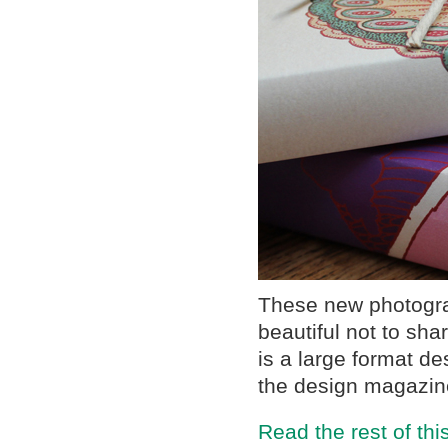
These new photograp
beautiful not to sha
is a large format de
the design magazin
Read the rest of thi