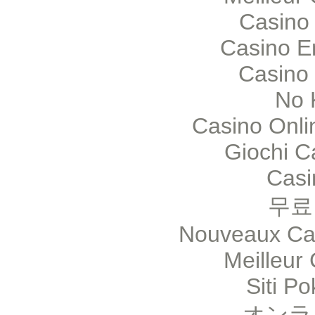
Casino 
Casino E
Casino
No 
Casino Onli
Giochi 
Casi
무료
Nouveaux Ca
Meilleur
Siti P
オンラ