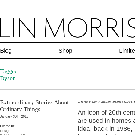
Blog
Shop
Limite
Tagged:
Dyson
Extraordinary Stories About
G-force cyclonic vacuum cleaner, (1986)
Ordinary Things
An icon of 20th cen
January 30th, 2013
are used in homes ac
Posted In:
idea, back in 1986,
Design