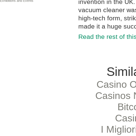
invention in the UK.
Exhibitions and Events
vacuum cleaner was
high-tech form, str
made it a huge suc
Read the rest of thi
Simil
Casino 
Casinos 
Bitc
Casi
I Miglio