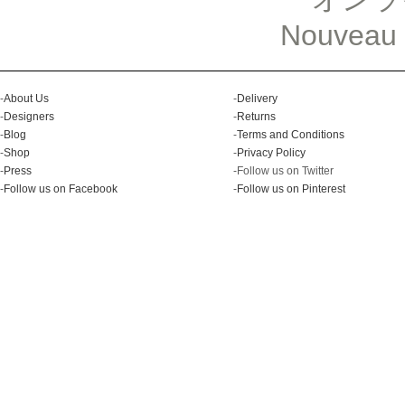
Nouveau 
-
About Us
-
Delivery
-
Designers
-
Returns
-
Blog
-
Terms and Conditions
-
Shop
-
Privacy Policy
-
Press
-Follow us on Twitter
-
Follow us on Facebook
-
Follow us on Pinterest