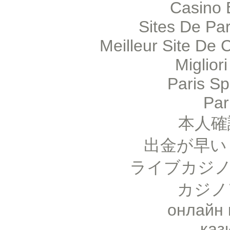
Casino 
Sites De Par
Meilleur Site De 
Miglior
Paris Sp
Par
本人確
出金が早い
ライブカジ
カジノ
онлайн 
каз