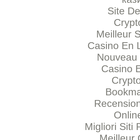
Site De
Crypt
Meilleur S
Casino En 
Nouveau 
Casino 
Crypt
Bookma
Recension
Onlin
Migliori Siti
Meilleur