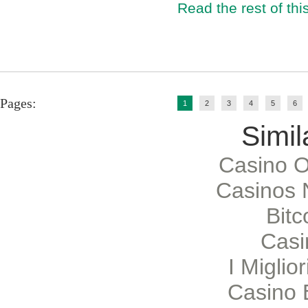
Read the rest of thi
Pages:
1
2
3
4
5
6
Simil
Casino 
Casinos 
Bitc
Casi
I Miglio
Casino 