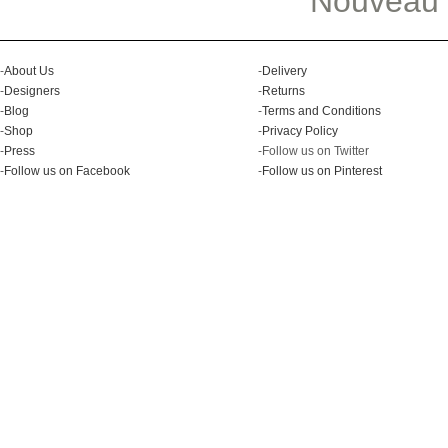
Nouveau 
-
About Us
-
Delivery
-
Designers
-
Returns
-
Blog
-
Terms and Conditions
-
Shop
-
Privacy Policy
-
Press
-Follow us on Twitter
-
Follow us on Facebook
-
Follow us on Pinterest