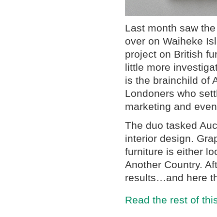
Last month saw the
over on Waiheke Is
project on British f
little more investig
is the brainchild o
Londoners who settl
marketing and eve
The duo tasked Au
interior design. Gr
furniture is either
Another Country. Af
results…and here th
Read the rest of thi