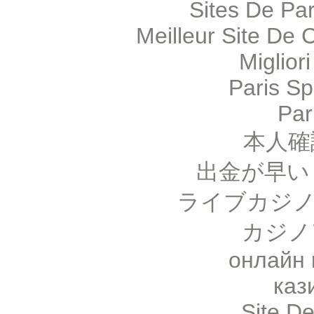
Sites De Par
Meilleur Site De 
Miglior
Paris Sp
Par
本人確
出金が早い
ライブカジ
カジノ
онлайн 
каз
Site De