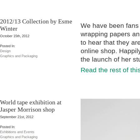
2012/13 Collection by Esme
We have been fans 
Winter
wrapping papers and
October 15th, 2012
to hear that they a
Posted In:
online shop. Happily
Design
Graphics and Packaging
the launch of her s
Read the rest of thi
World tape exhibition at
Jasper Morrison shop
September 21st, 2012
Posted In:
Exhibitions and Events
Graphics and Packaging