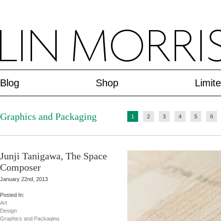
Blog
Shop
Limite
Graphics and Packaging
1
2
3
4
5
6
Junji Tanigawa, The Space
Composer
January 22nd, 2013
Posted In:
Art
Design
Graphics and Packaging