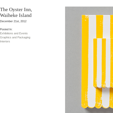
The Oyster Inn,
Waiheke Island
December 21st, 2012
Posted In:
Exhibitions and Events
Graphics and Packaging
Interiors