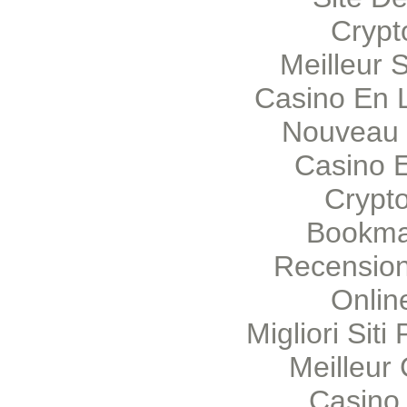
Crypt
Meilleur S
Casino En 
Nouveau 
Casino 
Crypt
Bookma
Recension
Onlin
Migliori Siti
Meilleur
Casino 