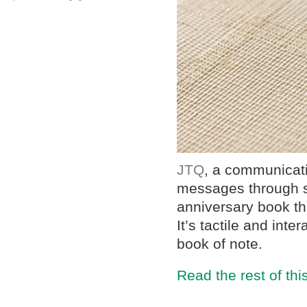
JTQ
, a communicati
messages through s
anniversary book tha
It’s tactile and inte
book of note.
Read the rest of thi