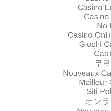
Casino E
Casino
No 
Casino Onli
Giochi 
Casi
무료
Nouveaux Ca
Meilleur
Siti P
オンラ