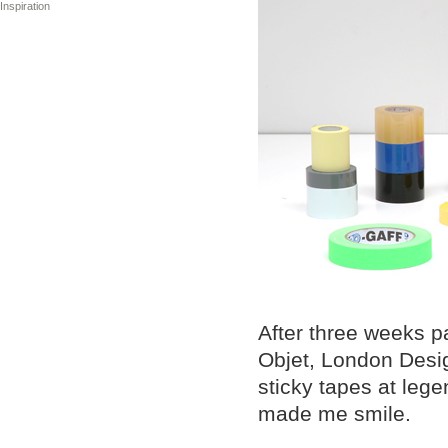
Inspiration
After three weeks p
Objet, London Design 
sticky tapes at leg
made me smile.