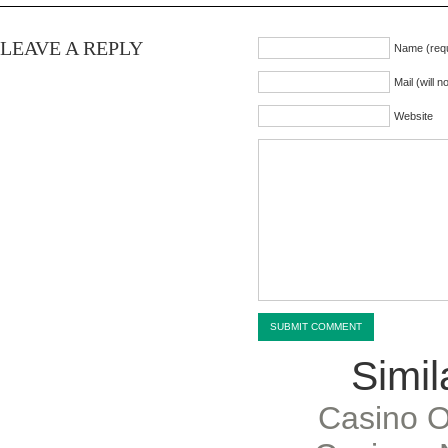
LEAVE A REPLY
Name (requ
Mail (will 
Website
Simil
Casino 