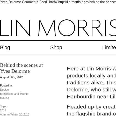
Yves Delorme Comments Feed" href="http://lin-morris.com/behind-the-scenes
Blog
Shop
Limite
Behind the scenes at
Here at Lin Morris 
Yves Delorme
products locally an
August 30th, 2012
traditions alive. T
Posted In:
Delorme
, who still 
Design
Exhibitions and Events
Haubourdin near Lil
Making
Headed up by creati
Tags:
2012
the flagship brand
Autumn/Winter 2012/13