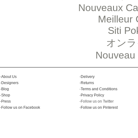
Nouveaux Ca
Meilleur
Siti P
オンラ
Nouveau 
-
About Us
-
Delivery
-
Designers
-
Returns
-
Blog
-
Terms and Conditions
-
Shop
-
Privacy Policy
-
Press
-Follow us on Twitter
-
Follow us on Facebook
-
Follow us on Pinterest