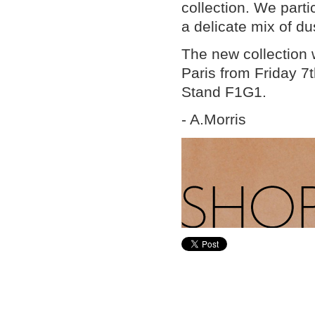
collection. We parti
a delicate mix of d
The new collection 
Paris from Friday 7
Stand F1G1.
- A.Morris