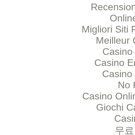
Recension
Onlin
Migliori Siti
Meilleur
Casino 
Casino E
Casino
No 
Casino Onli
Giochi 
Casi
무료