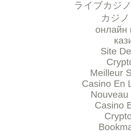
ライブカジ
カジノ
онлайн 
каз
Site De
Crypt
Meilleur S
Casino En 
Nouveau 
Casino 
Crypt
Bookma