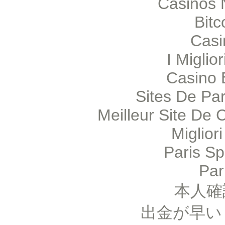
Casinos 
Bitc
Casi
I Miglio
Casino 
Sites De Par
Meilleur Site De 
Miglior
Paris Sp
Par
本人確
出金が早い