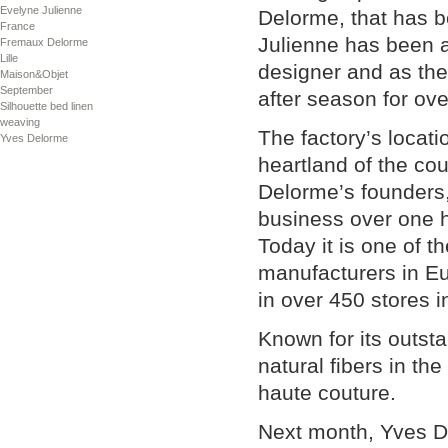
Evelyne Julienne
Delorme, that has b
France
Julienne has been a
Fremaux Delorme
Lille
designer and as the 
Maison&Objet
September
after season for ove
Silhouette bed linen
weaving
The factory’s locatio
Yves Delorme
heartland of the co
Delorme’s founders
business over one 
Today it is one of t
manufacturers in Eu
in over 450 stores i
Known for its outsta
natural fibers in th
haute couture.
Next month, Yves D