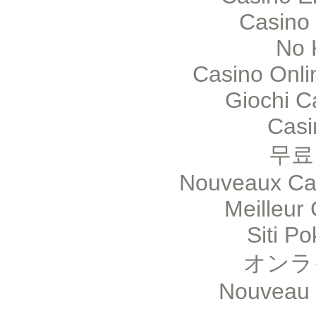
Casino
No 
Casino Onli
Giochi 
Casi
무료
Nouveaux Ca
Meilleur
Siti P
オンラ
Nouveau 