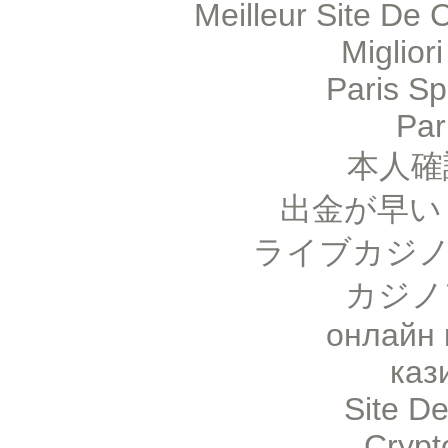
Meilleur Site De 
Miglior
Paris Sp
Par
本人確
出金が早い
ライブカジ
カジノ
онлайн 
каз
Site De
Crypt