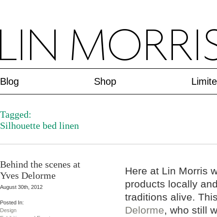
Blog
Shop
Limite
Tagged:
Silhouette bed linen
Behind the scenes at
Here at Lin Morris 
Yves Delorme
products locally an
August 30th, 2012
traditions alive. T
Posted In:
Delorme
, who still 
Design