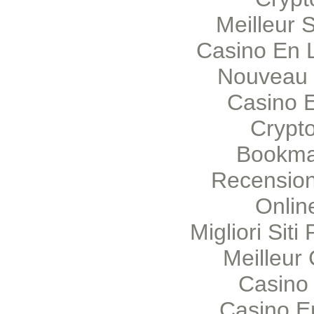
Meilleur S
Casino En 
Nouveau 
Casino 
Crypt
Bookma
Recension
Onlin
Migliori Siti
Meilleur
Casino 
Casino E