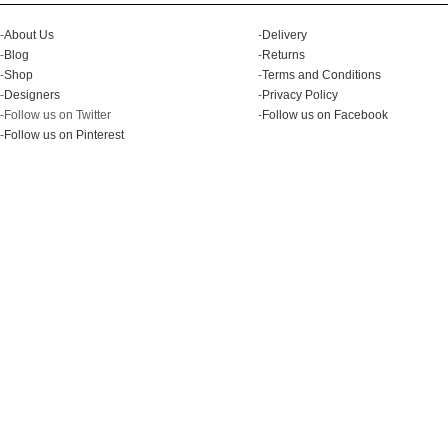
-
About Us
-
Delivery
-
Blog
-
Returns
-
Shop
-
Terms and Conditions
-
Designers
-
Privacy Policy
-Follow us on Twitter
-
Follow us on Facebook
-
Follow us on Pinterest