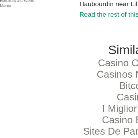
Exhibitions and Events
Haubourdin near Lil
Making
Read the rest of thi
Simil
Casino 
Casinos 
Bitc
Casi
I Miglio
Casino 
Sites De Par