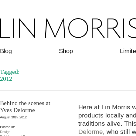
Blog
Shop
Limite
Tagged:
2012
Behind the scenes at
Here at Lin Morris 
Yves Delorme
products locally an
August 30th, 2012
traditions alive. T
Posted In:
Delorme
, who still 
Design