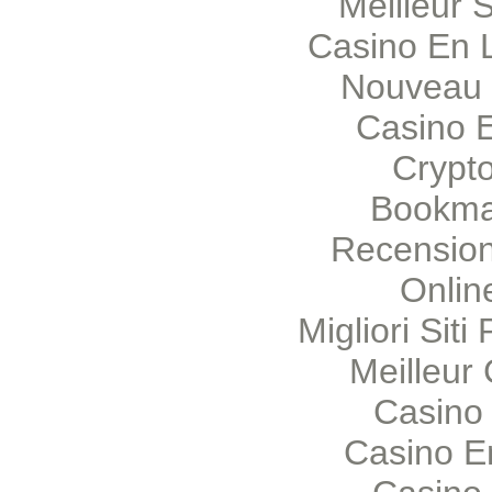
Meilleur S
Casino En 
Nouveau 
Casino 
Crypt
Bookma
Recension
Onlin
Migliori Siti
Meilleur
Casino 
Casino E