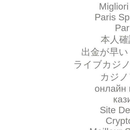
Miglior
Paris Sp
Par
本人確
出金が早い
ライブカジ
カジノ
онлайн 
каз
Site De
Crypt