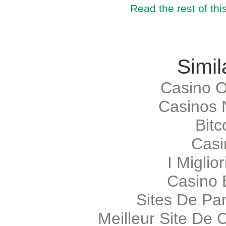
Read the rest of thi
Simil
Casino 
Casinos 
Bitc
Casi
I Miglio
Casino 
Sites De Par
Meilleur Site De 