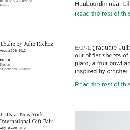
Exhibitions and Events
Haubourdin near Lil
Making
Read the rest of thi
Thalie by Julie Richoz
ECAL
graduate Juli
August 28th, 2012
out of flat sheets o
Posted In:
plate, a fruit bowl 
Design
Student and Graduate
inspired by crochet 
Read the rest of thi
JOIN at New York
International Gift Fair
August 24th, 2012