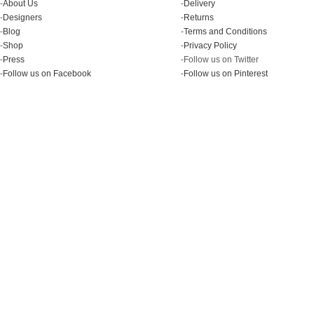
-
About Us
-
Delivery
-
Designers
-
Returns
-
Blog
-
Terms and Conditions
-
Shop
-
Privacy Policy
-
Press
-Follow us on Twitter
-
Follow us on Facebook
-
Follow us on Pinterest