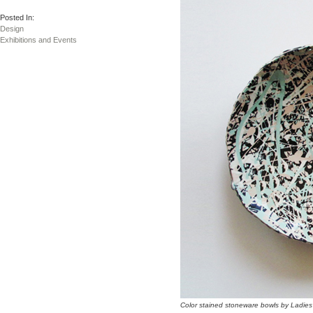
Posted In:
Design
Exhibitions and Events
Color stained stoneware bowls by Ladie