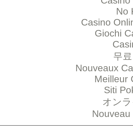
Casino
No 
Casino Onli
Giochi 
Casi
무료
Nouveaux Ca
Meilleur
Siti P
オンラ
Nouveau 