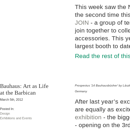
This week saw the N
the second time thi
JOIN
- a group of 
join together to co
accessories. This y
largest booth to dat
Read the rest of thi
Bauhaus: Art as Life
Prospectus '14 Bauhausbücher' by László
at the Barbican
Germany
March 5th, 2012
After last year’s e
are equally as excit
Posted In:
Design
exhibition
- the bigg
Exhibitions and Events
- opening on the 3rd