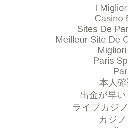
I Miglio
Casino 
Sites De Par
Meilleur Site De 
Miglior
Paris Sp
Par
本人確
出金が早い
ライブカジ
カジノ