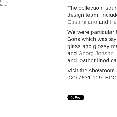
Luxury
Retail
The collection, sou
design team, includ
Casamilano
and
He
We were particular 
Sons which was styl
glass and glossy me
and
Georg Jensen
.
and leather lined ca
Visit the showroom
020 7631 109. EDC