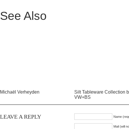
See Also
Michaël Verheyden
Silt Tableware Collection 
VW+BS
LEAVE A REPLY
Name (requ
Mail (will 