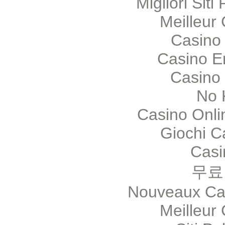
Migliori Siti
Meilleur
Casino 
Casino E
Casino
No 
Casino Onli
Giochi 
Casi
무료
Nouveaux Ca
Meilleur