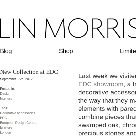
Blog
Shop
Limite
New Collection at EDC
Last week we visite
September 15th, 2012
EDC showroom
, a 
Posted In:
decorative accessor
Design
Interiors
the way that they m
elements with pared
Tags:
Decorative accessories
combine pieces tha
EDC
European Design Centre
swamped oak, chrome
furniture
precious stones and
London