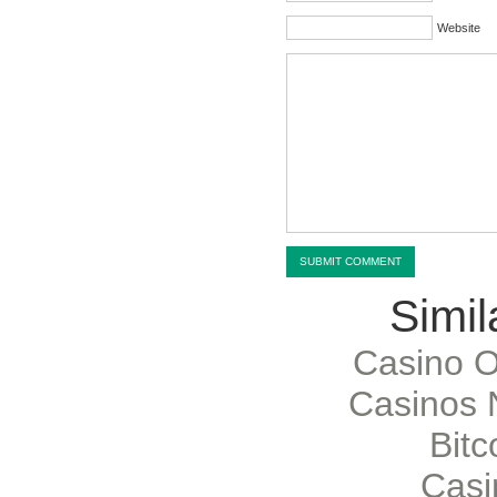
Website
Simil
Casino 
Casinos 
Bitc
Casi