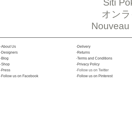
Siti P
オンラ
Nouveau 
-
About Us
-
Delivery
-
Designers
-
Returns
-
Blog
-
Terms and Conditions
-
Shop
-
Privacy Policy
-
Press
-Follow us on Twitter
-
Follow us on Facebook
-
Follow us on Pinterest