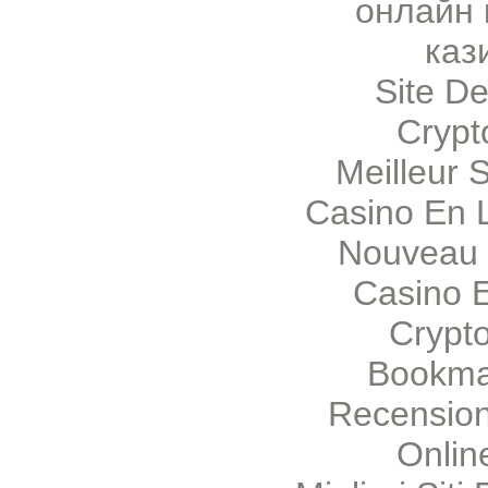
онлайн 
каз
Site De
Crypt
Meilleur S
Casino En 
Nouveau 
Casino 
Crypt
Bookma
Recension
Onlin