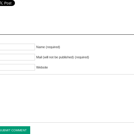
Name (required)
Mail (will not be published) (required)
Website