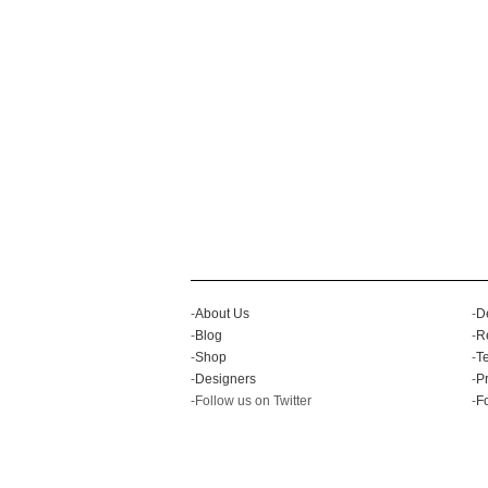
-
About Us
-
D
-
Blog
-
R
-
Shop
-
T
-
Designers
-
Pr
-Follow us on Twitter
-
F