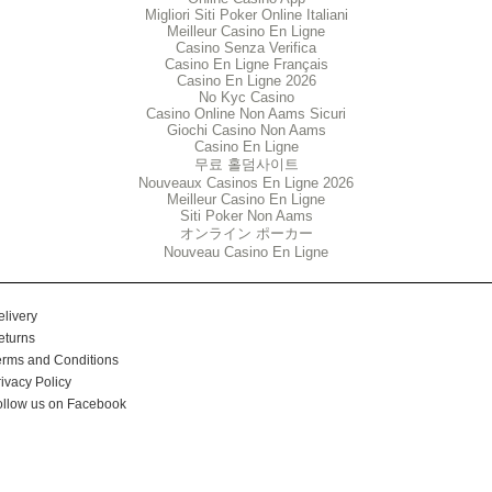
Migliori Siti Poker Online Italiani
Meilleur Casino En Ligne
Casino Senza Verifica
Casino En Ligne Français
Casino En Ligne 2026
No Kyc Casino
Casino Online Non Aams Sicuri
Giochi Casino Non Aams
Casino En Ligne
무료 홀덤사이트
Nouveaux Casinos En Ligne 2026
Meilleur Casino En Ligne
Siti Poker Non Aams
オンライン ポーカー
Nouveau Casino En Ligne
elivery
eturns
erms and Conditions
ivacy Policy
ollow us on Facebook