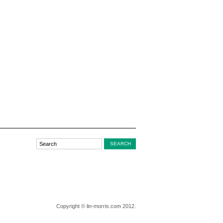
Copyright © lin-morris.com 2012.