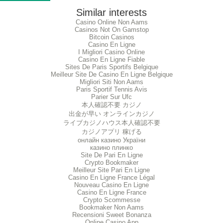
Similar interests
Casino Online Non Aams
Casinos Not On Gamstop
Bitcoin Casinos
Casino En Ligne
I Migliori Casino Online
Casino En Ligne Fiable
Sites De Paris Sportifs Belgique
Meilleur Site De Casino En Ligne Belgique
Migliori Siti Non Aams
Paris Sportif Tennis Avis
Parier Sur Ufc
本人確認不要 カジノ
出金が早い オンラインカジノ
ライブカジノハウス本人確認不要
カジノアプリ 稼げる
онлайн казино України
казино плинко
Site De Pari En Ligne
Crypto Bookmaker
Meilleur Site Pari En Ligne
Casino En Ligne France Légal
Nouveau Casino En Ligne
Casino En Ligne France
Crypto Scommesse
Bookmaker Non Aams
Recensioni Sweet Bonanza
Online Casino App