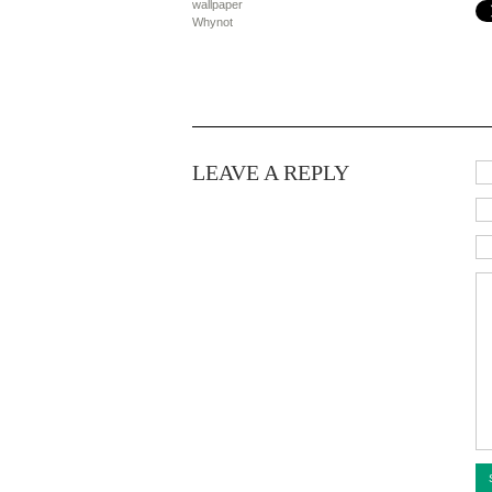
wallpaper
Whynot
LEAVE A REPLY