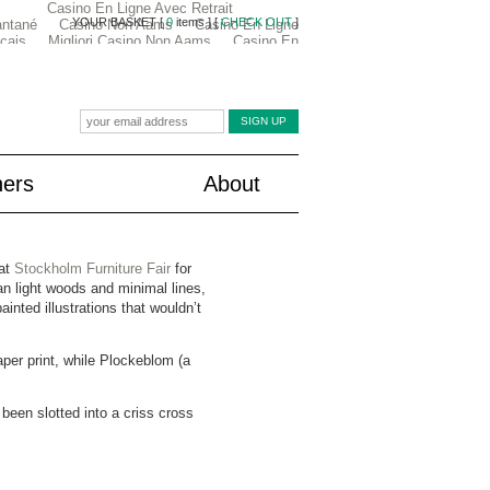
ners
About
 at
Stockholm Furniture Fair
for
ian light woods and minimal lines,
inted illustrations that wouldn’t
aper print, while Plockeblom (a
been slotted into a criss cross