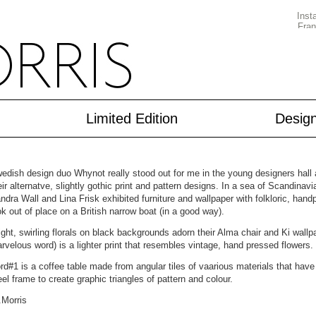
Limited Edition
Desig
edish design duo Whynot really stood out for me in the young designers hall
eir alternatve, slightly gothic print and pattern designs. In a sea of Scandinav
ndra Wall and Lina Frisk exhibited furniture and wallpaper with folkloric, handpa
ok out of place on a British narrow boat (in a good way).
ight, swirling florals on black backgrounds adorn their Alma chair and Ki wallp
rvelous word) is a lighter print that resembles vintage, hand pressed flowers.
rd#1 is a coffee table made from angular tiles of vaarious materials that have 
eel frame to create graphic triangles of pattern and colour.
.Morris