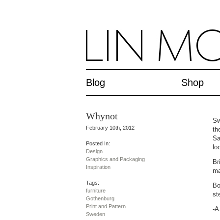
Blog
Shop
Whynot
Sw
February 10th, 2012
th
Sa
Posted In:
lo
Design
Graphics and Packaging
Br
Inspiration
ma
Tags:
Bo
furniture
st
Gothenburg
Print and Pattern
-A
Sweden