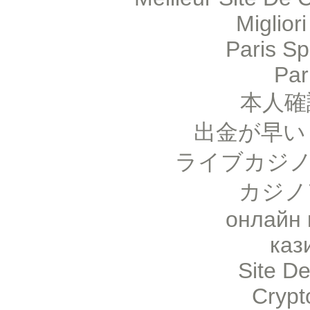
Miglior
Paris Sp
Par
本人確
出金が早い
ライブカジ
カジノ
онлайн 
каз
Site De
Crypt