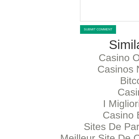
Simil
Casino 
Casinos 
Bitc
Casi
I Miglio
Casino 
Sites De Par
Meilleur Site De 