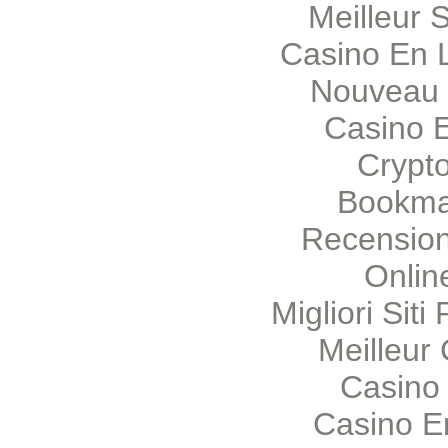
Meilleur S
Casino En 
Nouveau 
Casino 
Crypt
Bookma
Recension
Onlin
Migliori Siti
Meilleur
Casino 
Casino E