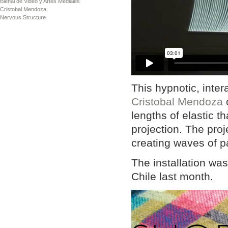
Bienal de Video y Artes Mediales
Cristobal Mendoza
Nervous Structure
This hypnotic, intera
Cristobal Mendoza
c
lengths of elastic t
projection. The pro
creating waves of pa
The installation wa
Chile last month.