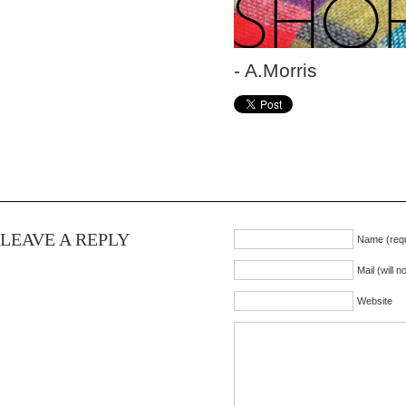
- A.Morris
LEAVE A REPLY
Name (requ
Mail (will 
Website