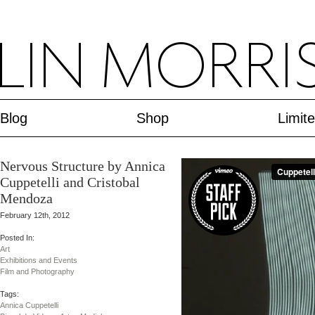
Blog
Shop
Limite
Nervous Structure by Annica
Cuppetelli and Cristobal
Mendoza
February 12th, 2012
Posted In:
Art
Exhibitions and Events
Film and Photography
Tags:
Annica Cuppetelli