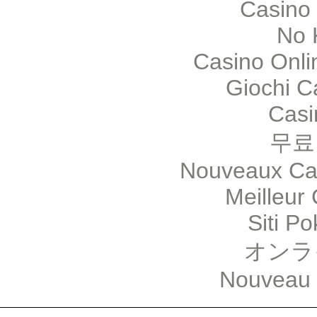
Casino
No 
Casino Onli
Giochi 
Casi
무료
Nouveaux Ca
Meilleur
Siti P
オンラ
Nouveau 