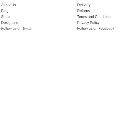
-
About Us
-
Delivery
-
Blog
-
Returns
-
Shop
-
Terms and Conditions
-
Designers
-
Privacy Policy
-Follow us on Twitter
-
Follow us on Facebook