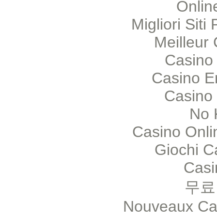
Onlin
Migliori Siti
Meilleur
Casino 
Casino E
Casino
No 
Casino Onli
Giochi 
Casi
무료
Nouveaux Ca