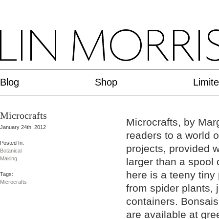
Blog
Shop
Limite
Microcrafts
Microcrafts, by Mar
January 24th, 2012
readers to a world o
Posted In:
projects, provided w
Botanical
Making
larger than a spool 
here is a teeny tiny
Tags:
Microcrafts
from spider plants, 
containers. Bonsais
are available at gr