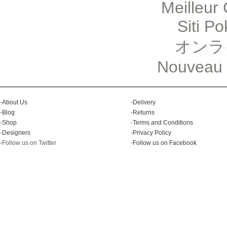
Meilleur
Siti P
オンラ
Nouveau 
-
About Us
-
Delivery
-
Blog
-
Returns
-
Shop
-
Terms and Conditions
-
Designers
-
Privacy Policy
-Follow us on Twitter
-
Follow us on Facebook