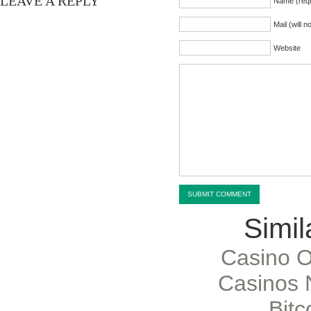
LEAVE A REPLY
Name (requ
Mail (will 
Website
Simil
Casino 
Casinos 
Bitc