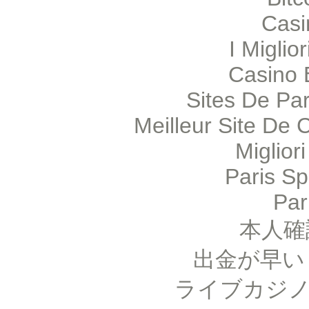
Casi
I Miglio
Casino 
Sites De Par
Meilleur Site De 
Miglior
Paris Sp
Par
本人確
出金が早い
ライブカジ