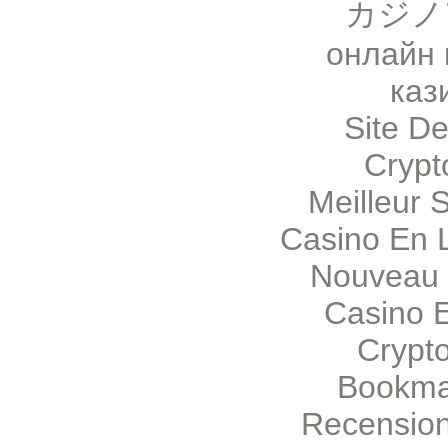
カジノ
онлайн 
каз
Site De
Crypt
Meilleur S
Casino En 
Nouveau 
Casino 
Crypt
Bookma
Recension