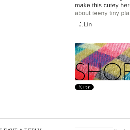
make this cutey here.
about teeny tiny pla
- J.Lin