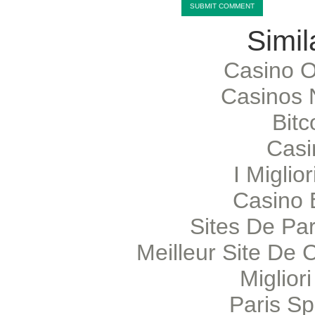
Simil
Casino 
Casinos 
Bitc
Casi
I Miglio
Casino 
Sites De Par
Meilleur Site De 
Miglior
Paris Sp