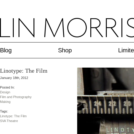
Blog
Shop
Limite
Linotype: The Film
January 18th, 2012
Posted In:
Design
Film and Photography
Making
Tags:
Linotype: The Film
SVA Theatre