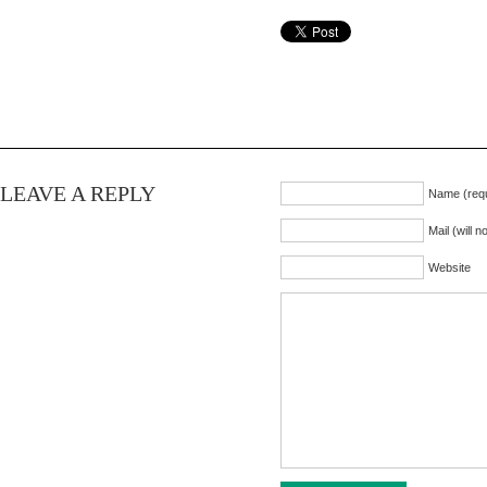
LEAVE A REPLY
Name (requ
Mail (will 
Website