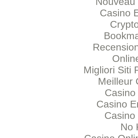
Nouveau 
Casino 
Crypt
Bookma
Recension
Onlin
Migliori Siti
Meilleur
Casino 
Casino E
Casino
No 