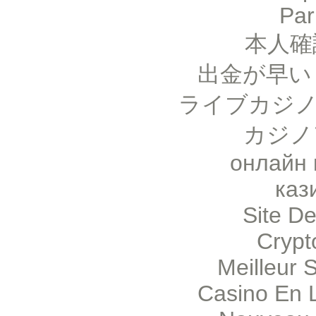
Par
本人確
出金が早い
ライブカジ
カジノ
онлайн 
каз
Site De
Crypt
Meilleur S
Casino En 