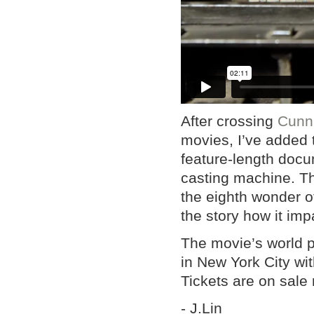
After crossing
Cunn
movies, I’ve added
feature-length docu
casting machine. Th
the eighth wonder o
the story how it imp
The movie’s world p
in New York City wi
Tickets are on sal
- J.Lin