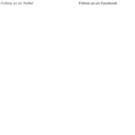
-Follow us on Twitter
-
Follow us on Facebook