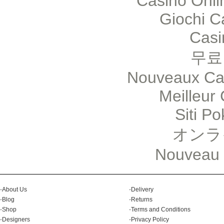
Casino Onli
Giochi 
Casi
무료
Nouveaux Ca
Meilleur
Siti P
オンラ
Nouveau 
-
About Us
-
Delivery
-
Blog
-
Returns
-
Shop
-
Terms and Conditions
-
Designers
-
Privacy Policy