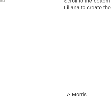
Scroll to the bottom
Red
Liliana to create the
- A.Morris