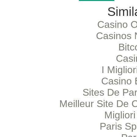
Simil
Casino 
Casinos 
Bitc
Casi
I Miglio
Casino 
Sites De Par
Meilleur Site De 
Miglior
Paris Sp