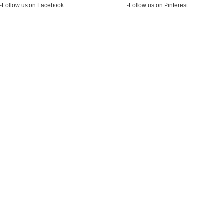
-
Follow us on Facebook
-
Follow us on Pinterest