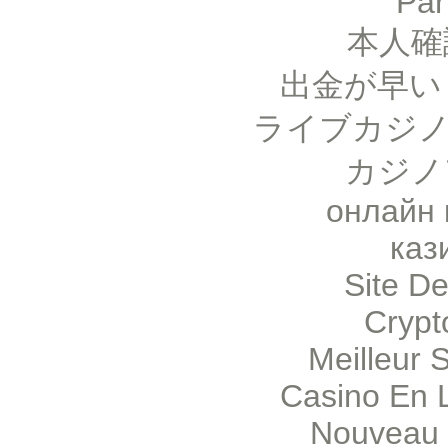
Par
本人確
出金が早い
ライブカジ
カジノ
онлайн 
каз
Site De
Crypt
Meilleur S
Casino En 
Nouveau 