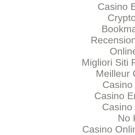
Casino 
Crypt
Bookma
Recension
Onlin
Migliori Siti
Meilleur
Casino 
Casino E
Casino
No 
Casino Onli