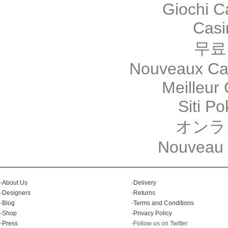
Giochi 
Casi
무료
Nouveaux Ca
Meilleur
Siti P
オンラ
Nouveau 
-
About Us
-
Delivery
-
Designers
-
Returns
-
Blog
-
Terms and Conditions
-
Shop
-
Privacy Policy
-
Press
-Follow us on Twitter