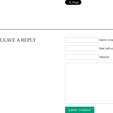
LEAVE A REPLY
Name (requ
Mail (will 
Website