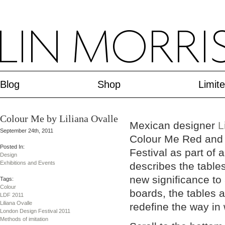
Blog
Shop
Limite
Colour Me by Liliana Ovalle
Mexican designer
L
September 24th, 2011
Colour Me Red and 
Posted In:
Festival as part of 
Design
Exhibitions and Events
describes the tables
new significance to
Tags:
Colour
boards, the tables 
LDF 2011
Liliana Ovalle
redefine the way in
London Design Festival 2011
Methods of imitation