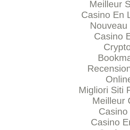
Meilleur S
Casino En 
Nouveau 
Casino 
Crypt
Bookma
Recension
Onlin
Migliori Siti
Meilleur
Casino 
Casino E