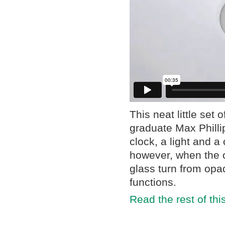
This neat little set
graduate Max Philli
clock, a light and a 
however, when the o
glass turn from opaq
functions.
Read the rest of thi