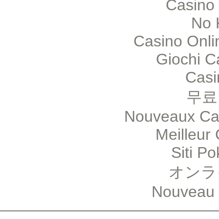
Casino
No 
Casino Onli
Giochi 
Casi
무료
Nouveaux Ca
Meilleur
Siti P
オンラ
Nouveau 