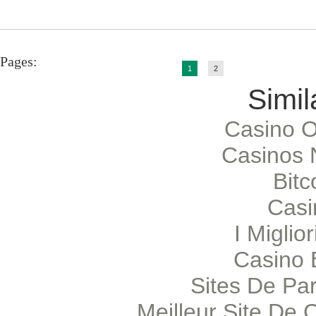
Pages:
1
2
Simil
Casino 
Casinos 
Bitc
Casi
I Miglio
Casino 
Sites De Par
Meilleur Site De 