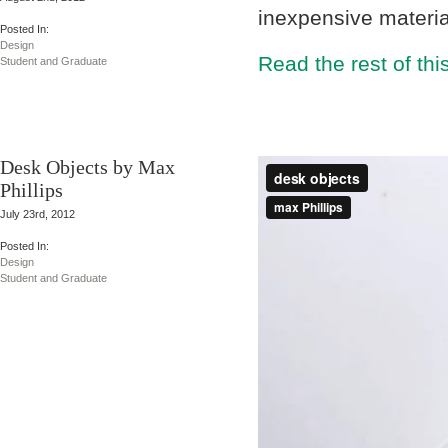
inexpensive materi
Posted In:
Design
Read the rest of thi
Student and Graduate
Desk Objects by Max
Phillips
July 23rd, 2012
Posted In:
Design
Student and Graduate