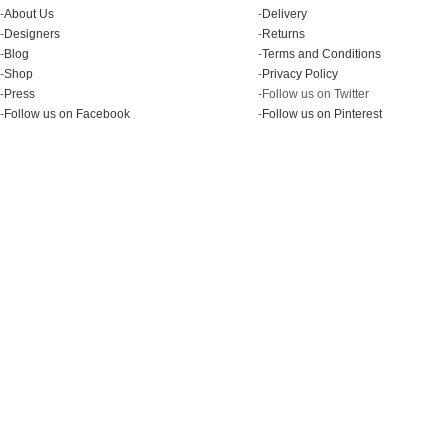
-
About Us
-
Delivery
-
Designers
-
Returns
-
Blog
-
Terms and Conditions
-
Shop
-
Privacy Policy
-
Press
-Follow us on Twitter
-
Follow us on Facebook
-
Follow us on Pinterest