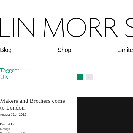
Blog
Shop
Limite
Tagged:
UK
1
2
Makers and Brothers come
to London
August 31st, 2012
Posted In:
Design