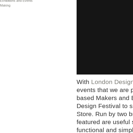
Exhibitions and Events
Making
With
London Design
events that we are p
based Makers and B
Design Festival to 
Store. Run by two b
featured are useful 
functional and simp