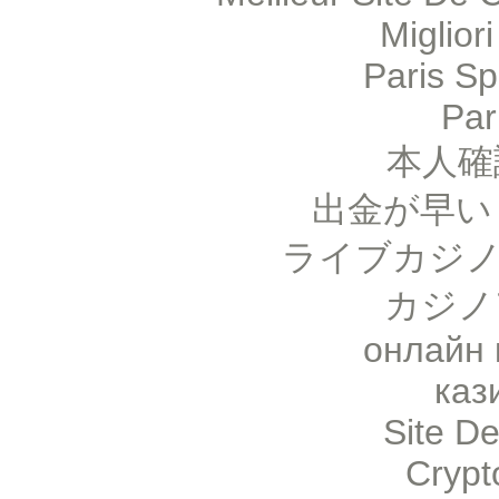
Miglior
Paris Sp
Par
本人確
出金が早い
ライブカジ
カジノ
онлайн 
каз
Site De
Crypt