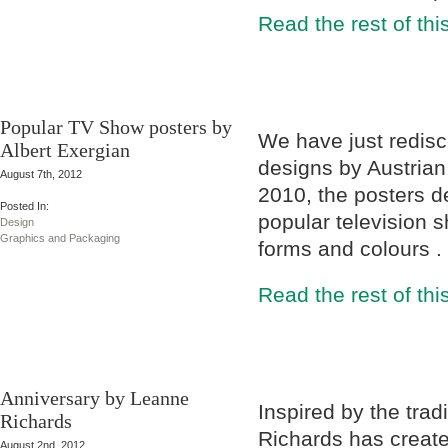
Read the rest of thi
Popular TV Show posters by
We have just redisco
Albert Exergian
designs by Austria
August 7th, 2012
2010, the posters d
Posted In:
popular television 
Design
Graphics and Packaging
forms and colours .
Read the rest of thi
Anniversary by Leanne
Inspired by the trad
Richards
Richards has create
August 2nd, 2012