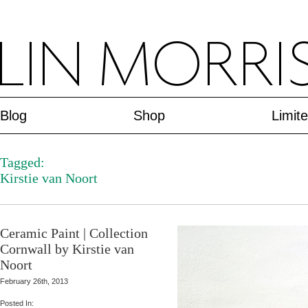
Blog
Shop
Limite
Tagged:
Kirstie van Noort
Ceramic Paint | Collection
Cornwall by Kirstie van
Noort
February 26th, 2013
Posted In: