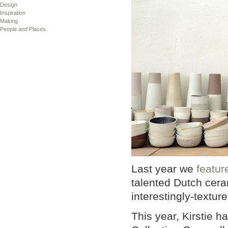
Design
Inspiration
Making
People and Places
Last year we
featur
talented Dutch cera
interestingly-textu
This year, Kirstie 