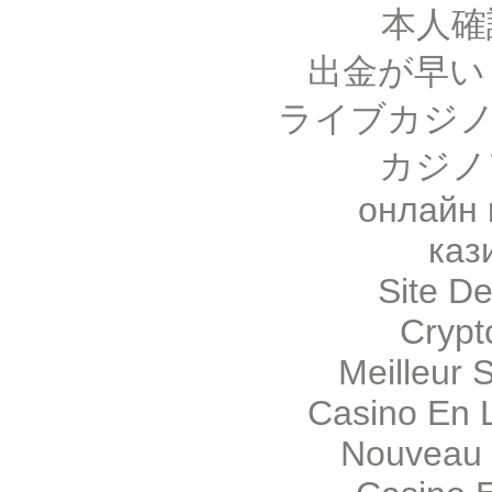
本人確
出金が早い
ライブカジ
カジノ
онлайн 
каз
Site De
Crypt
Meilleur S
Casino En 
Nouveau 