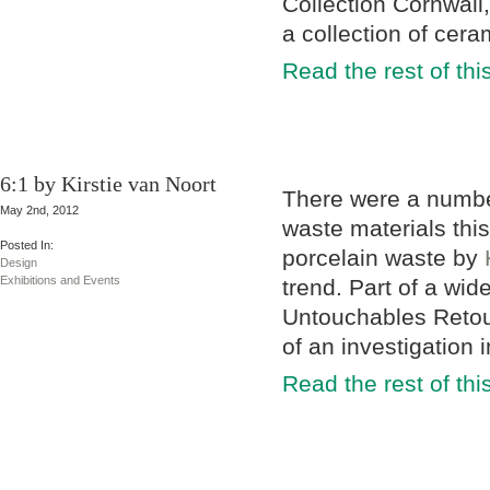
Collection Cornwall,
a collection of cera
Read the rest of thi
6:1 by Kirstie van Noort
There were a numbe
May 2nd, 2012
waste materials thi
Posted In:
porcelain waste by
Design
Exhibitions and Events
trend. Part of a wid
Untouchables Retouc
of an investigation 
Read the rest of thi