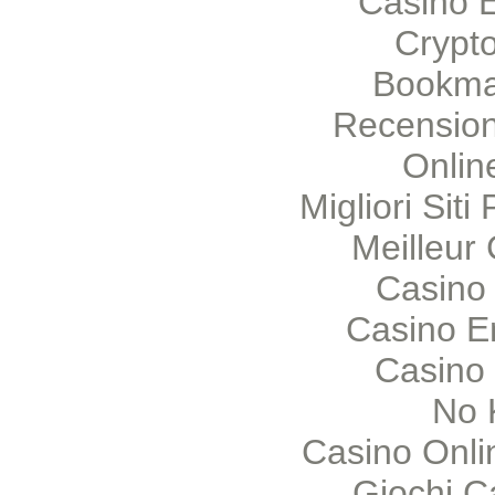
Casino 
Crypt
Bookma
Recension
Onlin
Migliori Siti
Meilleur
Casino 
Casino E
Casino
No 
Casino Onli
Giochi 