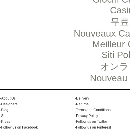
Casi
무료
Nouveaux Ca
Meilleur
Siti P
オンラ
Nouveau 
-
About Us
-
Delivery
-
Designers
-
Returns
-
Blog
-
Terms and Conditions
-
Shop
-
Privacy Policy
-
Press
-Follow us on Twitter
-
Follow us on Facebook
-
Follow us on Pinterest