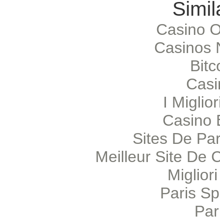
Simil
Casino 
Casinos 
Bitc
Casi
I Miglio
Casino 
Sites De Par
Meilleur Site De 
Miglior
Paris Sp
Par