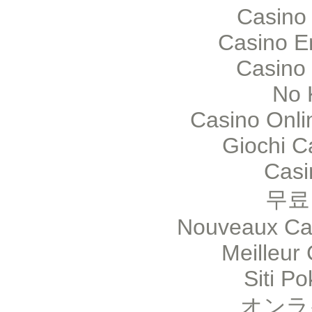
Casino 
Casino E
Casino
No 
Casino Onli
Giochi 
Casi
무료
Nouveaux Ca
Meilleur
Siti P
オンラ