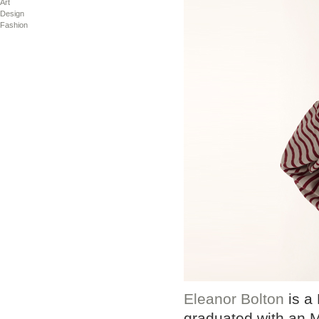
Art
Design
Fashion
Eleanor Bolton
is a 
graduated with an 