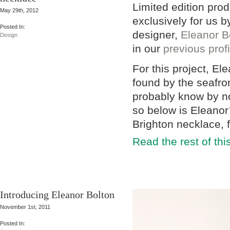
Limited edition prod
May 29th, 2012
exclusively for us 
Posted In:
designer,
Eleanor B
Design
in our
previous profi
For this project, El
found by the seafron
probably know by no
so below is Eleanor
Brighton necklace, f
Read the rest of thi
Introducing Eleanor Bolton
November 1st, 2011
Posted In: