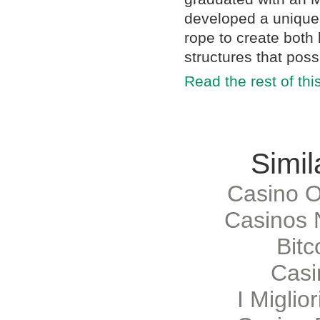
developed a unique 
rope to create both 
structures that poss
Read the rest of thi
Simil
Casino 
Casinos 
Bitc
Casi
I Miglio