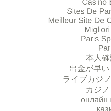
Casino 
Sites De Par
Meilleur Site De 
Miglior
Paris Sp
Par
本人確
出金が早い
ライブカジ
カジノ
онлайн 
каз