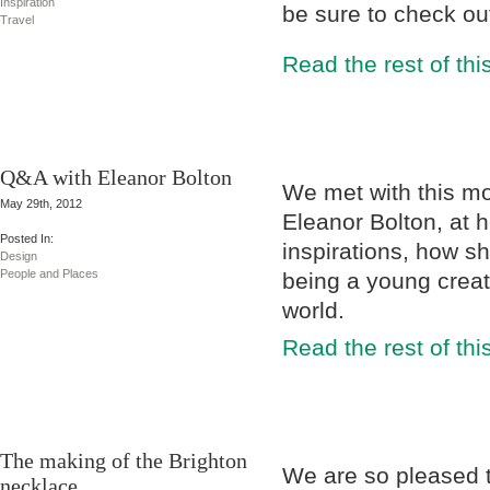
Inspiration
be sure to check ou
Travel
Read the rest of thi
Q&A with Eleanor Bolton
We met with this mo
May 29th, 2012
Eleanor Bolton, at 
Posted In:
inspirations, how she
Design
People and Places
being a young creati
world.
Read the rest of thi
The making of the Brighton
We are so pleased t
necklace