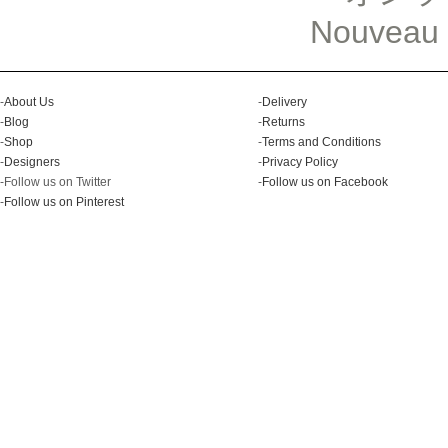
Nouveau 
-
About Us
-
Delivery
-
Blog
-
Returns
-
Shop
-
Terms and Conditions
-
Designers
-
Privacy Policy
-Follow us on Twitter
-
Follow us on Facebook
-
Follow us on Pinterest