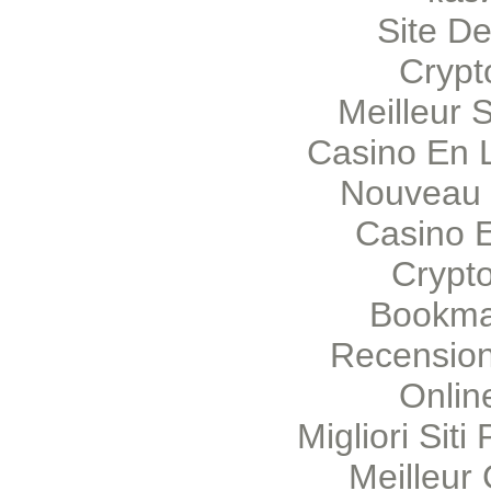
Site De
Crypt
Meilleur S
Casino En 
Nouveau 
Casino 
Crypt
Bookma
Recension
Onlin
Migliori Siti
Meilleur