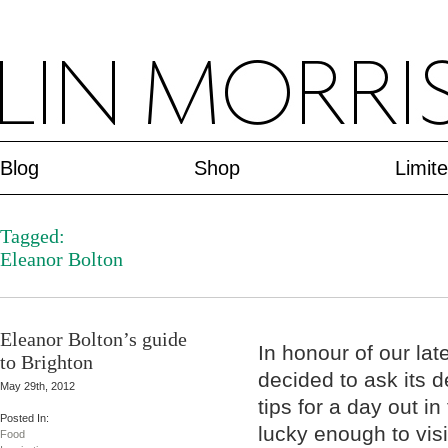
Blog
Shop
Limite
Tagged:
Eleanor Bolton
Eleanor Bolton’s guide
In honour of our lat
to Brighton
decided to ask its 
May 29th, 2012
tips for a day out i
Posted In:
lucky enough to visi
Food