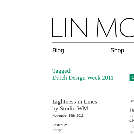
Blog
Shop
Tagged:
Dutch Design Week 2011
1
Lightness in Lines
Gra
by Studio WM
Th
la
November 18th, 2011
wh
Posted In:
im
Design
lig