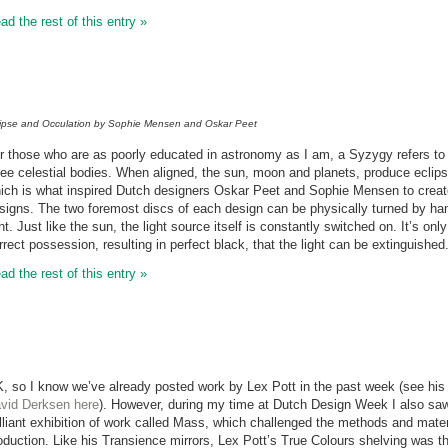
ad the rest of this entry »
lipse and Occulation by Sophie Mensen and Oskar Peet
r those who are as poorly educated in astronomy as I am, a Syzygy refers to a 
ree celestial bodies. When aligned, the sun, moon and planets, produce eclips
ich is what inspired Dutch designers Oskar Peet and Sophie Mensen to create 
signs. The two foremost discs of each design can be physically turned by han
ght. Just like the sun, the light source itself is constantly switched on. It’s on
rrect possession, resulting in perfect black, that the light can be extinguished
ad the rest of this entry »
, so I know we’ve already posted work by Lex Pott in the past week (see hi
vid Derksen here
). However, during my time at Dutch Design Week I also saw
illiant exhibition of work called Mass, which challenged the methods and mater
oduction. Like his Transience mirrors, Lex Pott’s True Colours shelving was the