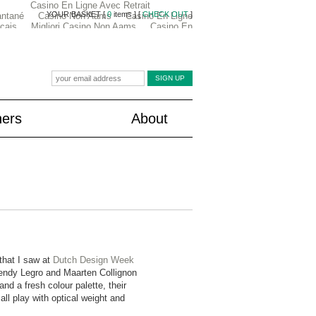
ners
About
that I saw at
Dutch Design Week
ndy Legro and Maarten Collignon
nd a fresh colour palette, their
ll play with optical weight and