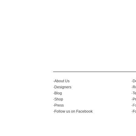
-
About Us
-
D
-
Designers
-
R
-
Blog
-
T
-
Shop
-
Pr
-
Press
-F
-
Follow us on Facebook
-
Fo