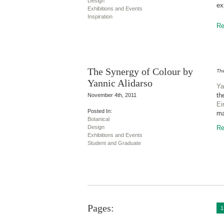
Design
ex
Exhibitions and Events
Inspiration
Re
The Synergy of Colour by
The
Yannic Alidarso
Ya
th
November 4th, 2011
Ei
Posted In:
ma
Botanical
Design
Re
Exhibitions and Events
Student and Graduate
Pages:
1