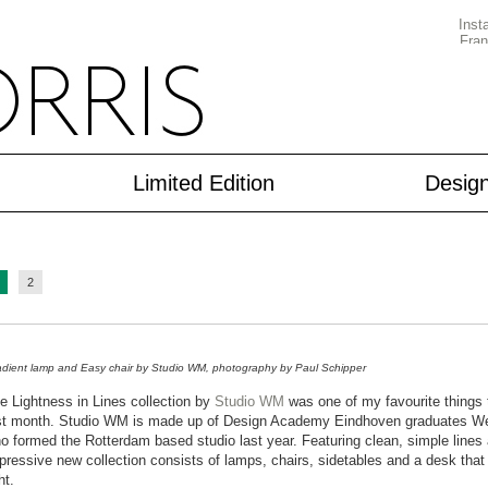
Limited Edition
Desig
2
dient lamp and Easy chair by Studio WM, photography by Paul Schipper
e Lightness in Lines collection by
Studio WM
was one of my favourite things 
st month. Studio WM is made up of Design Academy Eindhoven graduates We
o formed the Rotterdam based studio last year. Featuring clean, simple lines a
pressive new collection consists of lamps, chairs, sidetables and a desk that a
ht.