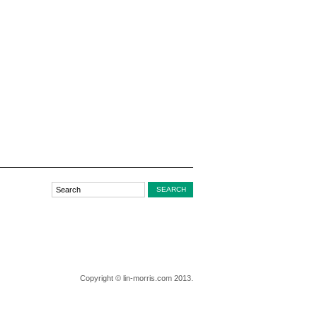
Copyright © lin-morris.com 2013.