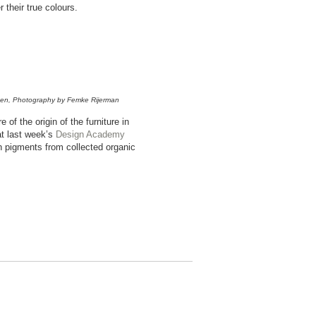
 their true colours.
ssen, Photography by Femke Rijerman
f the origin of the furniture in
at last week’s
Design Academy
n pigments from collected organic