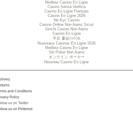
Meilleur Casino En Ligne
Casino Senza Verifica
Casino En Ligne Français
Casino En Ligne 2026
No Kyc Casino
Casino Online Non Aams Sicuri
Giochi Casino Non Aams
Casino En Ligne
무료 홀덤사이트
Nouveaux Casinos En Ligne 2026
Meilleur Casino En Ligne
Siti Poker Non Aams
オンライン ポーカー
Nouveau Casino En Ligne
elivery
eturns
erms and Conditions
ivacy Policy
ollow us on Twitter
llow us on Pinterest