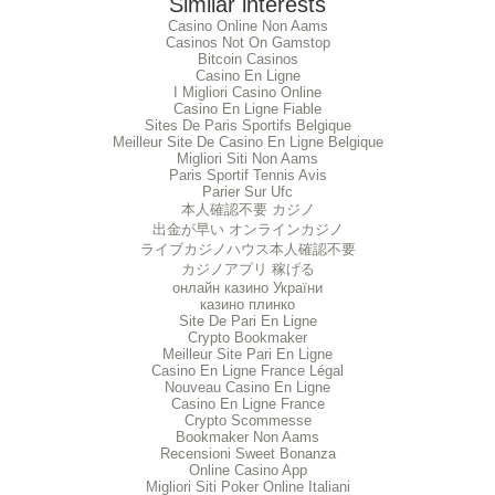
Similar interests
Casino Online Non Aams
Casinos Not On Gamstop
Bitcoin Casinos
Casino En Ligne
I Migliori Casino Online
Casino En Ligne Fiable
Sites De Paris Sportifs Belgique
Meilleur Site De Casino En Ligne Belgique
Migliori Siti Non Aams
Paris Sportif Tennis Avis
Parier Sur Ufc
本人確認不要 カジノ
出金が早い オンラインカジノ
ライブカジノハウス本人確認不要
カジノアプリ 稼げる
онлайн казино України
казино плинко
Site De Pari En Ligne
Crypto Bookmaker
Meilleur Site Pari En Ligne
Casino En Ligne France Légal
Nouveau Casino En Ligne
Casino En Ligne France
Crypto Scommesse
Bookmaker Non Aams
Recensioni Sweet Bonanza
Online Casino App
Migliori Siti Poker Online Italiani