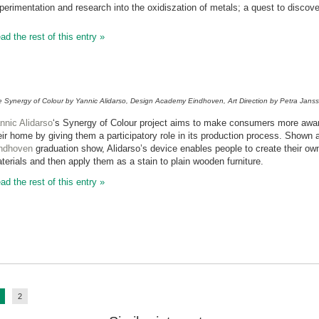
perimentation and research into the oxidiszation of metals; a quest to discover
ad the rest of this entry »
 Synergy of Colour by Yannic Alidarso, Design Academy Eindhoven, Art Direction by Petra Jan
nnic Alidarso
‘s Synergy of Colour project aims to make consumers more aware o
eir home by giving them a participatory role in its production process. Shown 
ndhoven
graduation show, Alidarso’s device enables people to create their ow
terials and then apply them as a stain to plain wooden furniture.
ad the rest of this entry »
2