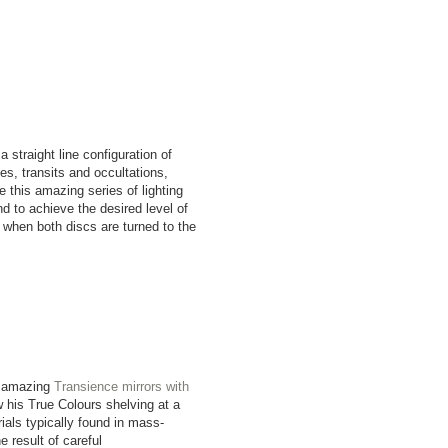
straight line configuration of
es, transits and occultations,
this amazing series of lighting
d to achieve the desired level of
ly when both discs are turned to the
.
s amazing
Transience mirrors with
 his True Colours shelving at a
ials typically found in mass-
 result of careful