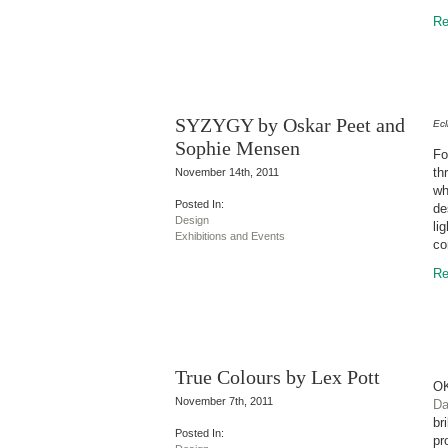
Re
SYZYGY by Oskar Peet and
Ec
Sophie Mensen
Fo
th
November 14th, 2011
wh
Posted In:
de
Design
li
Exhibitions and Events
co
Re
True Colours by Lex Pott
OK
November 7th, 2011
Da
br
Posted In:
pr