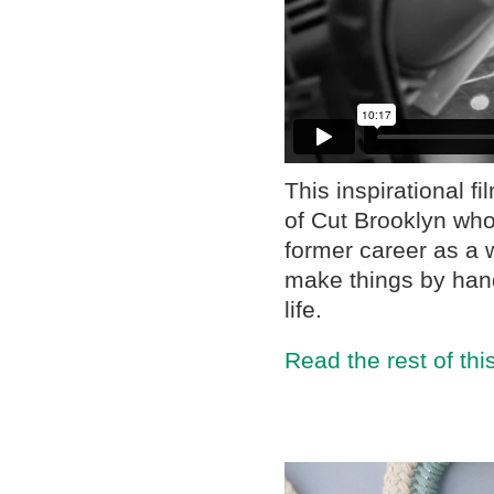
This inspirational f
of Cut Brooklyn who 
former career as a w
make things by hand
life.
Read the rest of thi