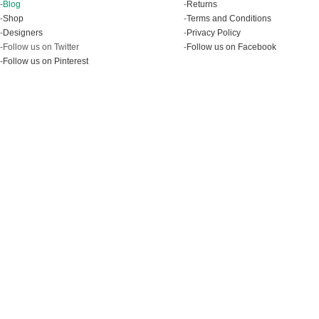
-
Blog
-
Returns
-
Shop
-
Terms and Conditions
-
Designers
-
Privacy Policy
-Follow us on Twitter
-
Follow us on Facebook
-
Follow us on Pinterest