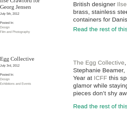
Ilse Crawford for
British designer
Ils
Georg Jensen
brass, stainless ste
July 5th, 2012
containers for Dan
Posted In:
Design
Read the rest of thi
Film and Photography
Egg Collective
The Egg Collective
July 3rd, 2012
Stephanie Beamer, a
Posted In:
Year at
ICFF
this sp
Design
Exhibitions and Events
glamor while stayin
pieces don’t shy aw
Read the rest of thi