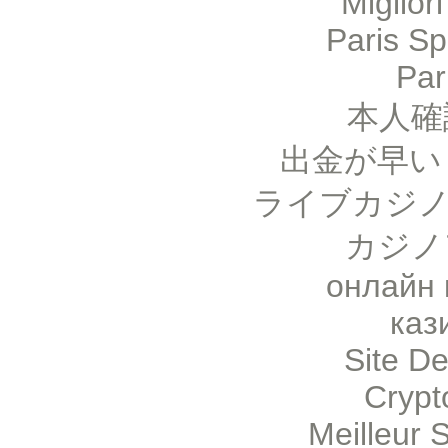
Miglior
Paris Sp
Par
本人確
出金が早い
ライブカジ
カジノ
онлайн 
каз
Site De
Crypt
Meilleur S