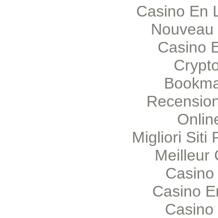
Casino En 
Nouveau 
Casino 
Crypt
Bookma
Recension
Onlin
Migliori Siti
Meilleur
Casino 
Casino E
Casino