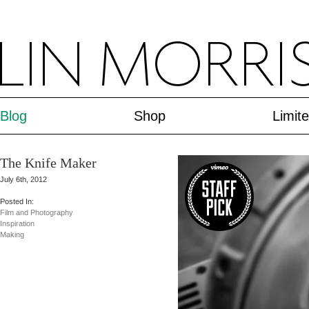
Blog
Shop
Limite
The Knife Maker
July 6th, 2012
Posted In:
Film and Photography
Inspiration
Making