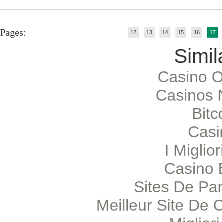
Pages:
12
13
14
15
16
17
Simil
Casino 
Casinos 
Bitc
Casi
I Miglio
Casino 
Sites De Par
Meilleur Site De 