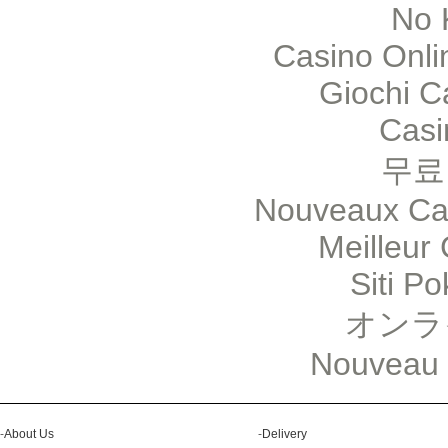
No 
Casino Onli
Giochi 
Casi
무료
Nouveaux Ca
Meilleur
Siti P
オンラ
Nouveau 
-
About Us
-
Delivery