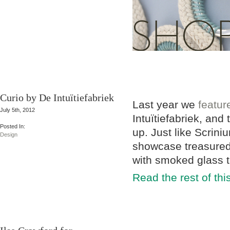
Curio by De Intuïtiefabriek
Last year we
featur
July 5th, 2012
Intuïtiefabriek, and 
Posted In:
up. Just like Scrini
Design
showcase treasured
with smoked glass to
Read the rest of thi