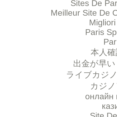
Sites De Par
Meilleur Site De 
Miglior
Paris Sp
Par
本人確
出金が早い
ライブカジ
カジノ
онлайн 
каз
Site De