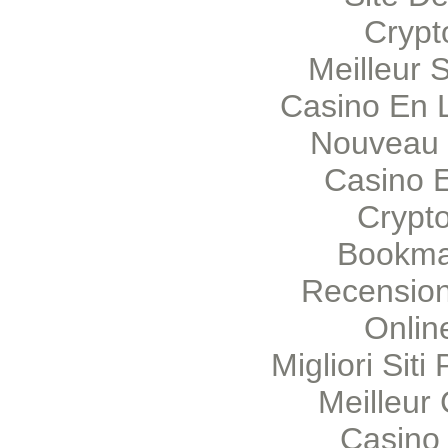
Crypt
Meilleur S
Casino En 
Nouveau 
Casino 
Crypt
Bookma
Recension
Onlin
Migliori Siti
Meilleur
Casino 