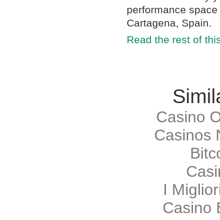
performance space l
Cartagena, Spain.
Read the rest of thi
Simil
Casino 
Casinos 
Bitc
Casi
I Miglio
Casino 