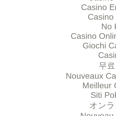
Casino E
Casino
No 
Casino Onli
Giochi 
Casi
무료
Nouveaux Ca
Meilleur
Siti P
オンラ
Nouveau 