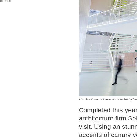
Interiors
el B Auditorium Convention Center by S
Completed this year
architecture firm Sel
visit. Using an stun
accents of canary y