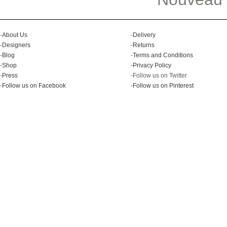
-
About Us
-
Delivery
-
Designers
-
Returns
-
Blog
-
Terms and Conditions
-
Shop
-
Privacy Policy
-
Press
-Follow us on Twitter
-
Follow us on Facebook
-
Follow us on Pinterest