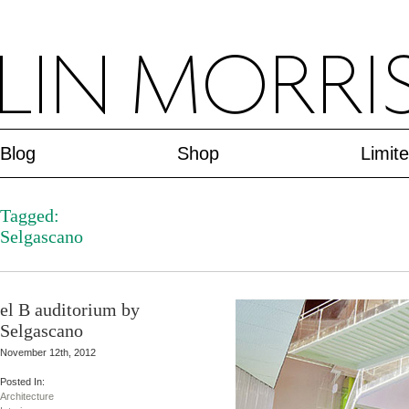
Blog
Shop
Limite
Tagged:
Selgascano
el B auditorium by
Selgascano
November 12th, 2012
Posted In:
Architecture