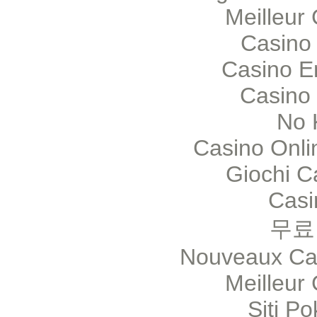
Meilleur
Casino 
Casino E
Casino
No 
Casino Onli
Giochi 
Casi
무료
Nouveaux Ca
Meilleur
Siti P