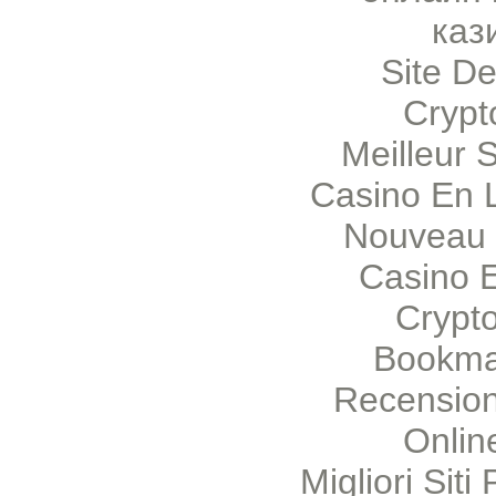
каз
Site De
Crypt
Meilleur S
Casino En 
Nouveau 
Casino 
Crypt
Bookma
Recension
Onlin
Migliori Siti