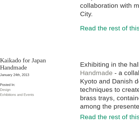
collaboration with 
City.
Read the rest of thi
Kaikado for Japan
Exhibiting in the hal
Handmade
Handmade
- a coll
January 24th, 2013
Kyoto and Danish 
Posted In:
techniques to creat
Design
Exhibitions and Events
brass trays, contai
among the presente
Read the rest of thi