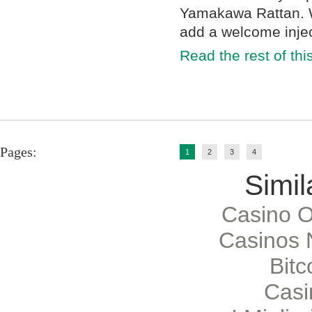
Yamakawa Rattan. W
add a welcome injec
Read the rest of thi
Pages:
1
2
3
4
Simil
Casino 
Casinos 
Bitc
Casi