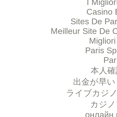
I Miglio
Casino 
Sites De Par
Meilleur Site De 
Miglior
Paris Sp
Par
本人確
出金が早い
ライブカジ
カジノ
онлайн 