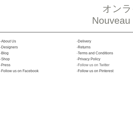
オンラ
Nouveau 
-
About Us
-
Delivery
-
Designers
-
Returns
-
Blog
-
Terms and Conditions
-
Shop
-
Privacy Policy
-
Press
-Follow us on Twitter
-
Follow us on Facebook
-
Follow us on Pinterest