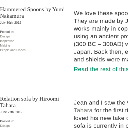
Hammered Spoons by Yumi
We love these spoo
Nakamura
They are made by 
July 30th, 2012
works mainly in co
Posted In:
using an ancient pr
Design
Inspiration
(300 BC – 300AD) wh
Making
People and Places
Japan. Back then, e
and shields were ma
Read the rest of thi
Relation sofa by Hiroomi
Jean and I saw the
Tahara
Tahara
for the first 
June 27th, 2012
loved his new take on
Posted In:
sofa is currently i
Design