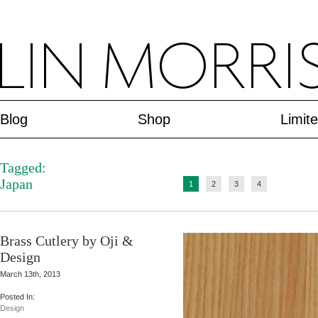
Blog
Shop
Limite
Tagged:
Japan
1
2
3
4
Brass Cutlery by Oji &
Design
March 13th, 2013
Posted In:
Design