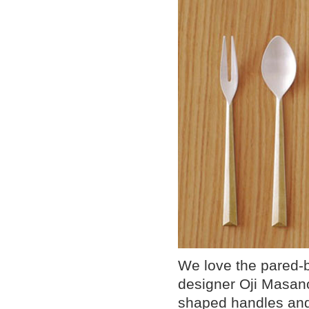
We love the pared-b
designer Oji Masano
shaped handles and s