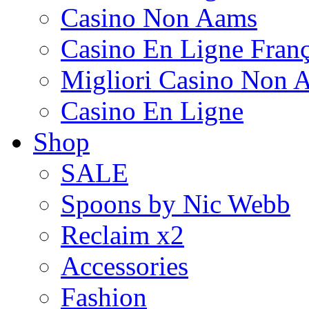
Casino Non Aams
Casino En Ligne Franç
Migliori Casino Non 
Casino En Ligne
Shop
SALE
Spoons by Nic Webb
Reclaim x2
Accessories
Fashion