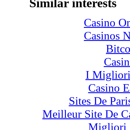
Similar interests
Casino O
Casinos 
Bitc
Casin
I Miglior
Casino E
Sites De Pari
Meilleur Site De 
Migliori