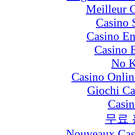
Meilleur 
Casino 
Casino En
Casino 
No K
Casino Onlin
Giochi C
Casin
무료
Nouveaux Cas