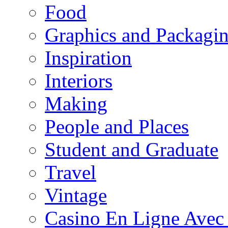
Food
Graphics and Packagi
Inspiration
Interiors
Making
People and Places
Student and Graduate
Travel
Vintage
Casino En Ligne Avec 