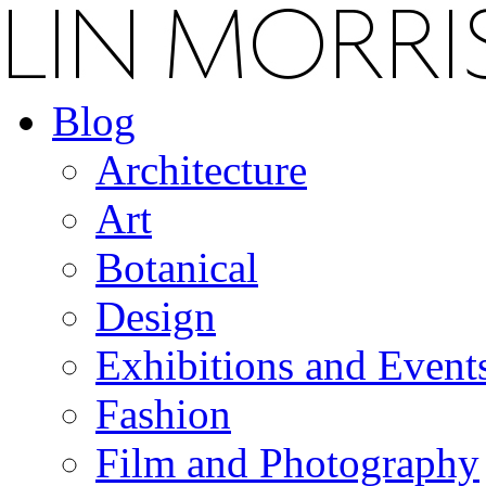
Blog
Architecture
Art
Botanical
Design
Exhibitions and Event
Fashion
Film and Photography