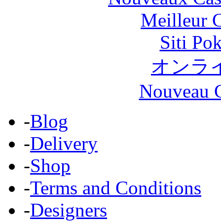
Meilleur 
Siti Po
オンラ
Nouveau C
-
Blog
-
Delivery
-
Shop
-
Terms and Conditions
-
Designers