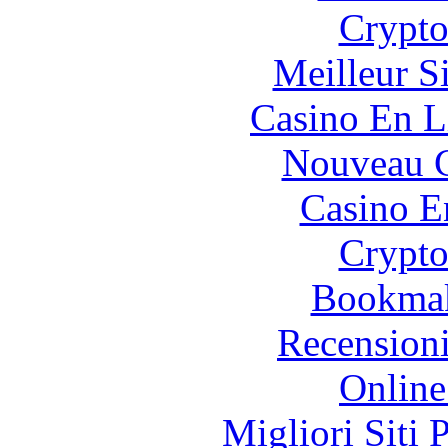
Crypt
Meilleur S
Casino En L
Nouveau C
Casino E
Crypt
Bookma
Recension
Online
Migliori Siti 