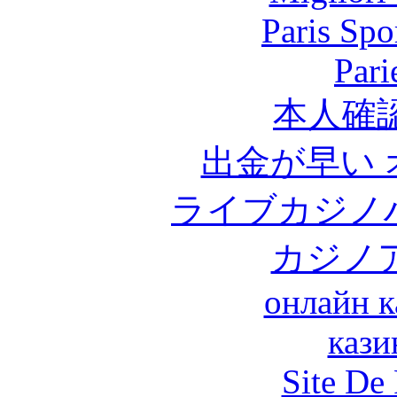
Paris Spo
Pari
本人確
出金が早い
ライブカジノ
カジノ
онлайн к
кази
Site De