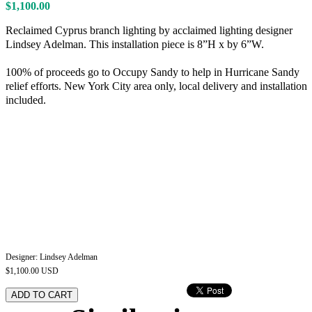
$1,100.00
Reclaimed Cyprus branch lighting by acclaimed lighting designer
Lindsey Adelman. This installation piece is 8”H x by 6”W.
100% of proceeds go to Occupy Sandy to help in Hurricane Sandy
relief efforts. New York City area only, local delivery and installation
included.
Designer: Lindsey Adelman
$1,100.00 USD