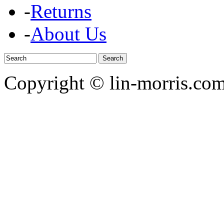
-
Returns
-
About Us
Copyright © lin-morris.co