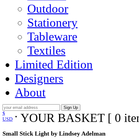
Outdoor
Stationery
Tableware
Textiles
Limited Edition
Designers
About
$
YOUR BASKET [
0
ite
USD
Small Stick Light by Lindsey Adelman