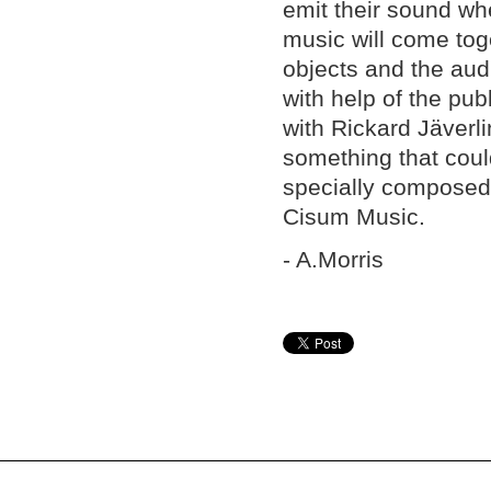
emit their sound whe
music will come toge
objects and the aud
with help of the pub
with Rickard Jäverli
something that coul
specially composed 
Cisum Music.
- A.Morris