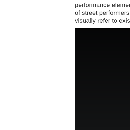
performance element
of street performer
visually refer to ex