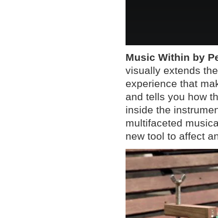
Music Within by P
visually extends the
experience that mak
and tells you how t
inside the instrumen
multifaceted musica
new tool to affect 