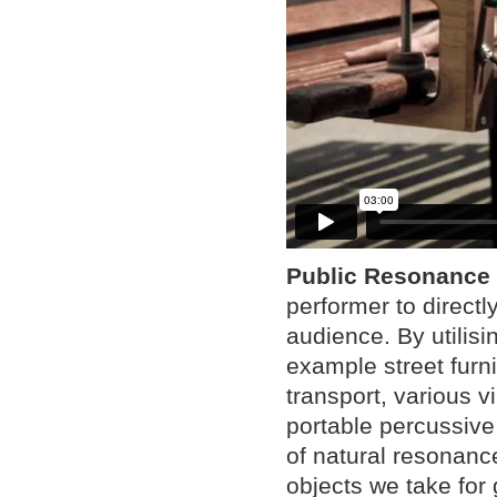
Public Resonance
performer to directly
audience. By utilisi
example street furni
transport, various v
portable percussive 
of natural resonanc
objects we take for 