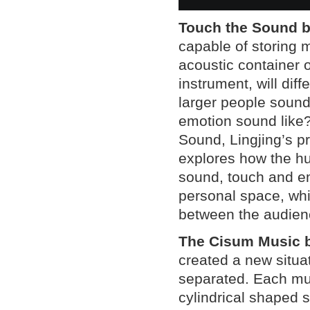
Touch the Sound b
capable of storing 
acoustic container 
instrument, will dif
larger people soun
emotion sound like?
Sound, Lingjing’s p
explores how the h
sound, touch and em
personal space, whi
between the audien
The Cisum Music b
created a new situa
separated. Each mus
cylindrical shaped 