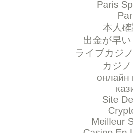
Paris Sp
Par
本人確
出金が早い
ライブカジ
カジノ
онлайн 
каз
Site De
Crypt
Meilleur S
Casino En 