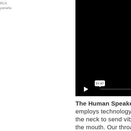
RCA
yamaha
The Human Speake
employs technology 
the neck to send vi
the mouth. Our thro