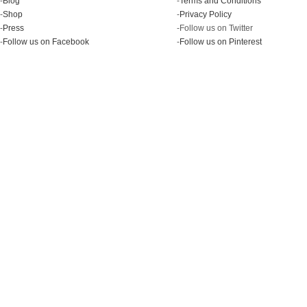
-
Blog
-
Terms and Conditions
-
Shop
-
Privacy Policy
-
Press
-Follow us on Twitter
-
Follow us on Facebook
-
Follow us on Pinterest