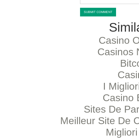
Simil
Casino 
Casinos 
Bitc
Casi
I Miglio
Casino 
Sites De Par
Meilleur Site De 
Miglior