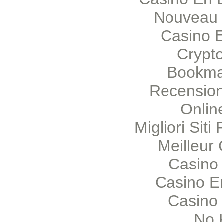
Nouveau 
Casino 
Crypt
Bookma
Recension
Onlin
Migliori Siti
Meilleur
Casino 
Casino E
Casino
No 