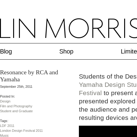
Blog
Shop
Limite
Resonance by RCA and
Students of the De
Yamaha
Yamaha Design Stu
September 25th, 2011
Festival
to present 
Posted In:
presented explored 
Design
Film and Photography
the audience and pe
Student and Graduate
resulting devices a
Tags:
LDF 2011
London Design Festival 2011
Music