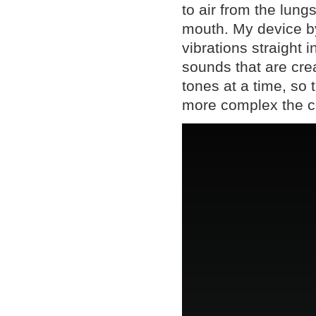
to air from the lung
mouth. My device b
vibrations straight 
sounds that are cr
tones at a time, so
more complex the 