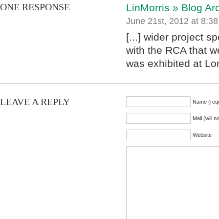
ONE RESPONSE
LinMorris » Blog A
June 21st, 2012 at 8:3
[...] wider project
with the RCA that w
was exhibited at Lon
LEAVE A REPLY
Name (requ
Mail (will 
Website