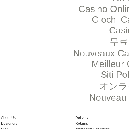
Casino Onli
Giochi 
Casi
무료
Nouveaux Ca
Meilleur
Siti P
オンラ
Nouveau 
-
About Us
-
Delivery
-
Designers
-
Returns