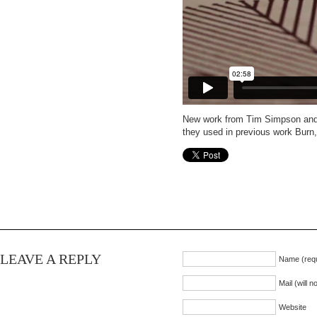
New work from Tim Simpson an
they used in previous work Burn, 
LEAVE A REPLY
Name (requ
Mail (will 
Website