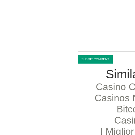
Simil
Casino 
Casinos 
Bitc
Casi
I Miglio