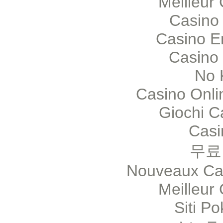
Meilleur
Casino 
Casino E
Casino
No 
Casino Onli
Giochi 
Casi
무료
Nouveaux Ca
Meilleur
Siti P