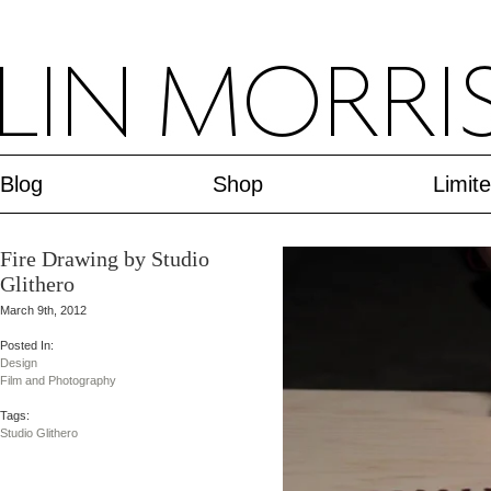
Blog
Shop
Limite
Fire Drawing by Studio
Glithero
March 9th, 2012
Posted In:
Design
Film and Photography
Tags:
Studio Glithero