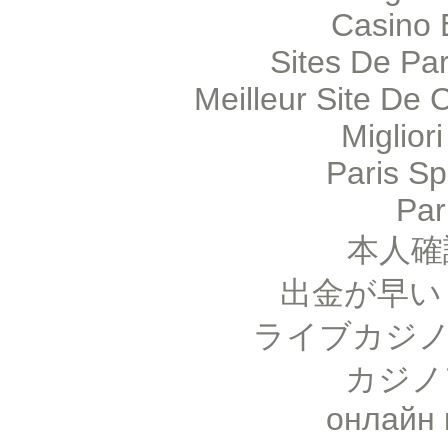
Casino 
Sites De Par
Meilleur Site De 
Miglior
Paris Sp
Par
本人確
出金が早い
ライブカジ
カジノ
онлайн 