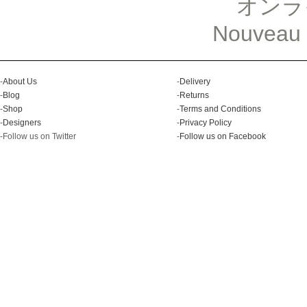
オンラ
Nouveau 
-
About Us
-
Delivery
-
Blog
-
Returns
-
Shop
-
Terms and Conditions
-
Designers
-
Privacy Policy
-Follow us on Twitter
-
Follow us on Facebook