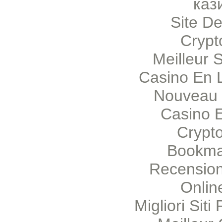
каз
Site De
Crypt
Meilleur S
Casino En 
Nouveau 
Casino 
Crypt
Bookma
Recension
Onlin
Migliori Siti