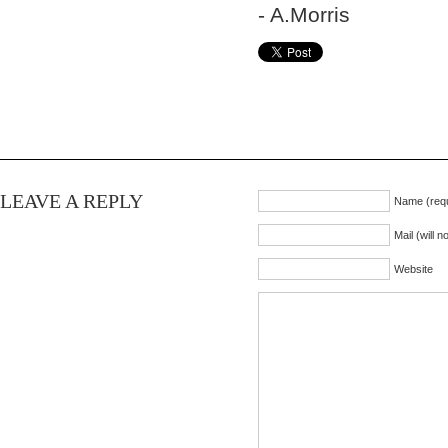
- A.Morris
LEAVE A REPLY
Name (requ
Mail (will 
Website