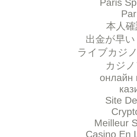
Paris Sp
Par
本人確
出金が早い
ライブカジ
カジノ
онлайн 
каз
Site De
Crypt
Meilleur S
Casino En 