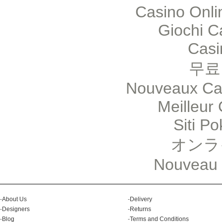
Casino Onli
Giochi 
Casi
무료
Nouveaux Ca
Meilleur
Siti P
オンラ
Nouveau 
-
About Us
-
Delivery
-
Designers
-
Returns
-
Blog
-
Terms and Conditions