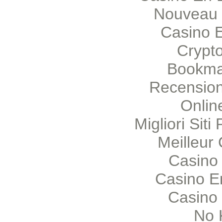
Nouveau 
Casino 
Crypt
Bookma
Recension
Onlin
Migliori Siti
Meilleur
Casino 
Casino E
Casino
No 