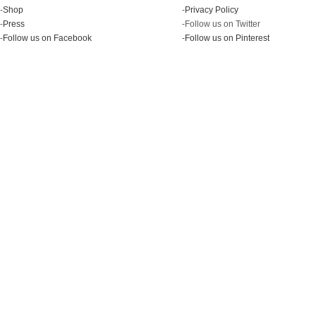
-
Shop
-
Privacy Policy
-
Press
-Follow us on Twitter
-
Follow us on Facebook
-
Follow us on Pinterest