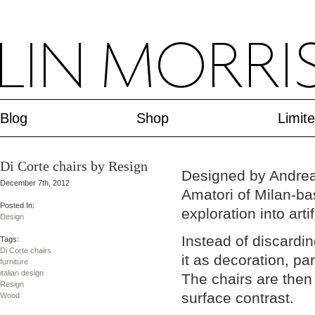
Blog
Shop
Limite
Di Corte chairs by Resign
Designed by Andrea
December 7th, 2012
Amatori of Milan-b
Posted In:
exploration into arti
Design
Instead of discardin
Tags:
Di Corte chairs
it as decoration, par
furniture
italian design
The chairs are then 
Resign
surface contrast.
Wood