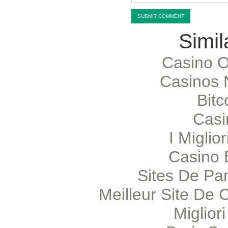
Simil
Casino 
Casinos 
Bitc
Casi
I Miglio
Casino 
Sites De Par
Meilleur Site De 
Miglior