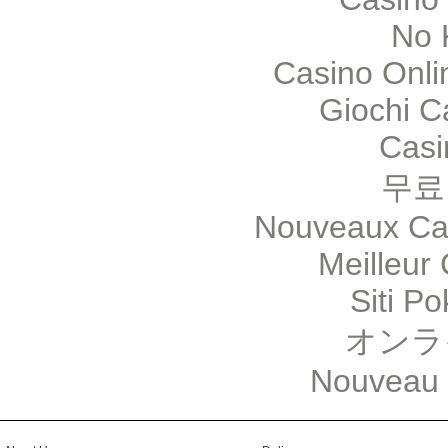
No 
Casino Onli
Giochi 
Casi
무료
Nouveaux Ca
Meilleur
Siti P
オンラ
Nouveau 