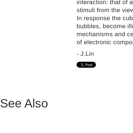
interaction: that of
stimuli from the vie
In response the cu
bubbles, become ill
mechanisms and cel
of electronic compo
- J.Lin
See Also