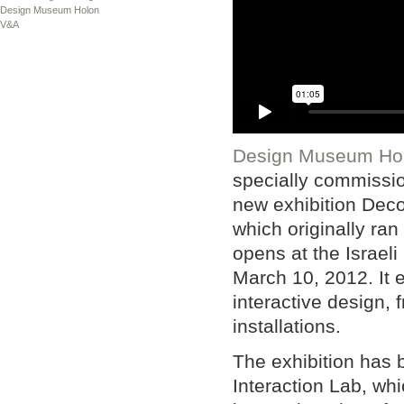
Design Museum Holon
V&A
Design Museum Ho
specially commissio
new exhibition Deco
which originally ra
opens at the Israe
March 10, 2012. It e
interactive design, 
installations.
The exhibition has
Interaction Lab, whi