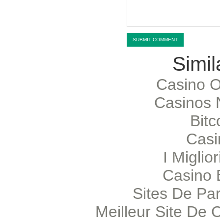
Simil
Casino 
Casinos 
Bitc
Casi
I Miglio
Casino 
Sites De Par
Meilleur Site De 