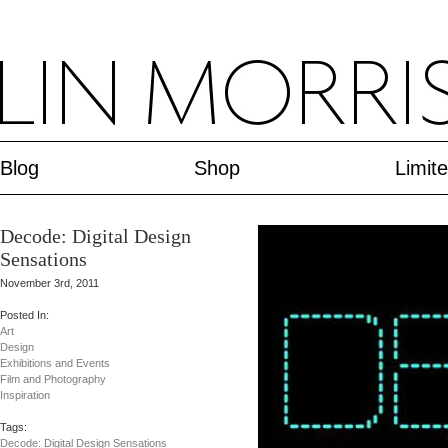
Blog
Shop
Limite
Decode: Digital Design
Sensations
November 3rd, 2011
Posted In:
Art
Design
Exhibitions and Events
Film and Photography
Inspiration
Tags:
Decode: Digital Design Sensations