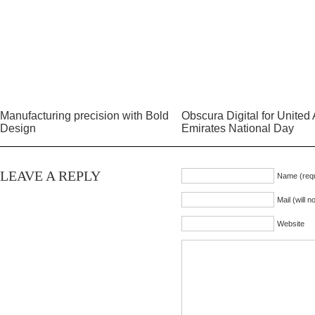
Manufacturing precision with Bold
Obscura Digital for United
Design
Emirates National Day
LEAVE A REPLY
Name (requ
Mail (will 
Website