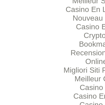
Meilleur S
Casino En 
Nouveau 
Casino 
Crypt
Bookma
Recension
Onlin
Migliori Siti
Meilleur
Casino 
Casino E
Casino