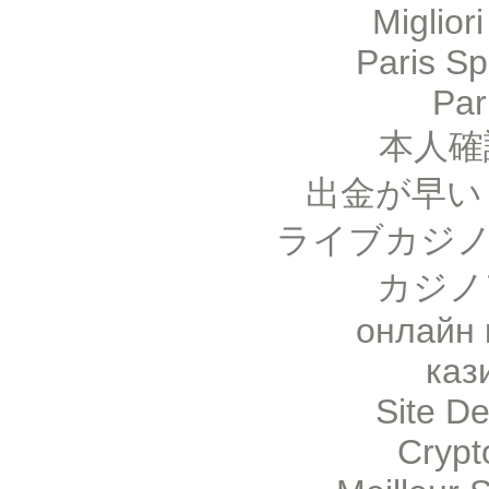
Miglior
Paris Sp
Par
本人確
出金が早い
ライブカジ
カジノ
онлайн 
каз
Site De
Crypt