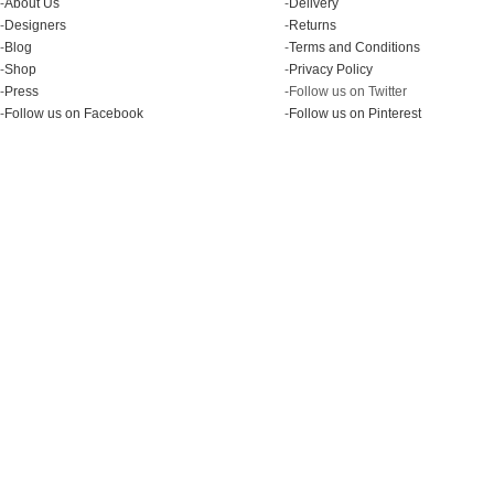
-
About Us
-
Delivery
-
Designers
-
Returns
-
Blog
-
Terms and Conditions
-
Shop
-
Privacy Policy
-
Press
-Follow us on Twitter
-
Follow us on Facebook
-
Follow us on Pinterest