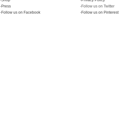
-
Shop
-
Privacy Policy
-
Press
-Follow us on Twitter
-
Follow us on Facebook
-
Follow us on Pinterest