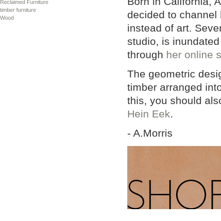
Born in California,
Reclaimed Furniture
timber furniture
decided to channel h
Wood
instead of art. Seve
studio, is inundate
through
her online 
The geometric desig
timber arranged into
this, you should als
Hein Eek
.
- A.Morris