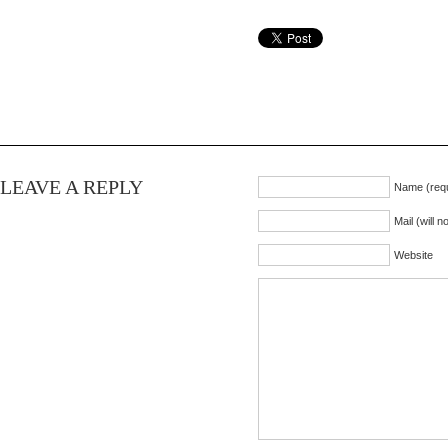
LEAVE A REPLY
Name (requ
Mail (will 
Website