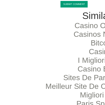
Simil
Casino 
Casinos 
Bitc
Casi
I Miglio
Casino 
Sites De Par
Meilleur Site De 
Miglior
Paris Sp