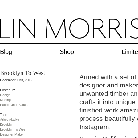
Blog
Shop
Limite
Brooklyn To West
Armed with a set of
December 17th, 2012
designer and maker
Posted In:
unwanted timber and 
Design
Making
crafts it into unique
People and Places
finished work amazi
Tags:
process beautifully
Ariele Alasko
Brooklyn
Instagram.
Brooklyn To West
Designer Maker