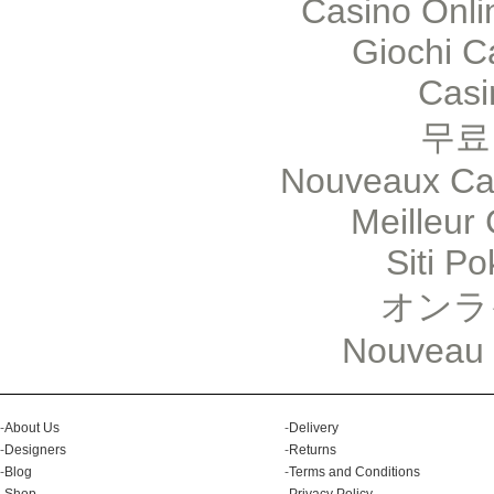
Casino Onli
Giochi 
Casi
무료
Nouveaux Ca
Meilleur
Siti P
オンラ
Nouveau 
-
About Us
-
Delivery
-
Designers
-
Returns
-
Blog
-
Terms and Conditions