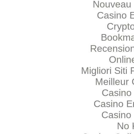
Nouveau 
Casino 
Crypt
Bookma
Recension
Onlin
Migliori Siti
Meilleur
Casino 
Casino E
Casino
No 