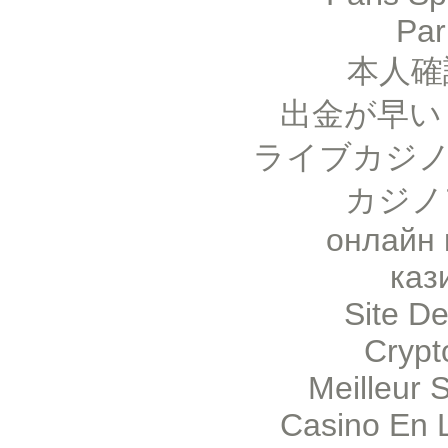
Par
本人確
出金が早い
ライブカジ
カジノ
онлайн 
каз
Site De
Crypt
Meilleur S
Casino En 