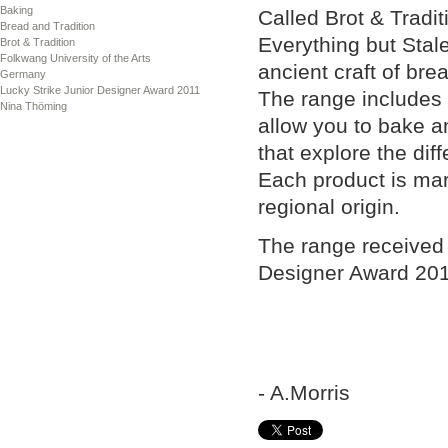
Baking
Called Brot & Tradit
Bread and Tradition
Everything but Stale
Brot & Tradition
Folkwang University of the Arts
ancient craft of br
Germany
Lucky Strike Junior Designer Award 2011
The range includes a
Nina Thöming
allow you to bake a
that explore the dif
Each product is mar
regional origin.
The range received 
Designer Award 201
- A.Morris