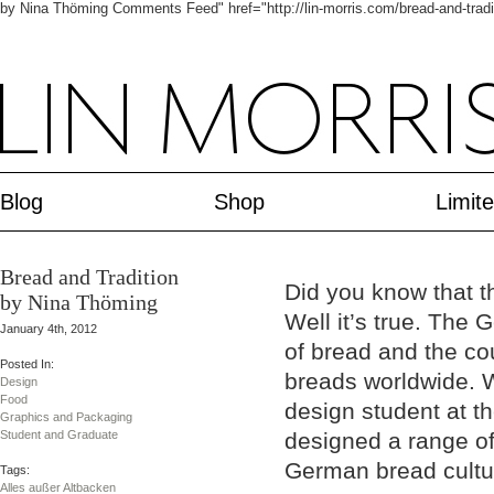
by Nina Thöming Comments Feed" href="http://lin-morris.com/bread-and-tradit
Blog
Shop
Limite
Bread and Tradition
Did you know that t
by Nina Thöming
Well it’s true. The
January 4th, 2012
of bread and the cou
Posted In:
breads worldwide. W
Design
Food
design student at t
Graphics and Packaging
Student and Graduate
designed a range of
German bread cultu
Tags:
Alles außer Altbacken