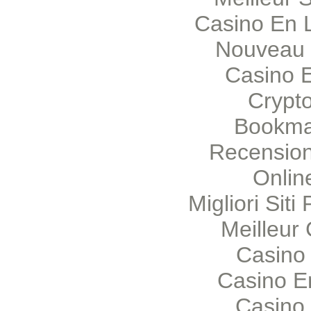
Casino En 
Nouveau 
Casino 
Crypt
Bookma
Recension
Onlin
Migliori Siti
Meilleur
Casino 
Casino E
Casino