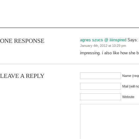
ONE RESPONSE
agnes szucs @ iiiinspired
Says:
January 4th, 2012 at 10:29 pm
impressing. i also like how she b
LEAVE A REPLY
Name (requ
Mail (will 
Website