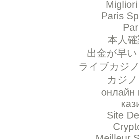
Miglior
Paris Sp
Par
本人確
出金が早い
ライブカジ
カジノ
онлайн 
каз
Site De
Crypt
Meilleur S