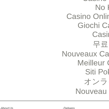
No 
Casino Onli
Giochi 
Casi
무료
Nouveaux Ca
Meilleur
Siti P
オンラ
Nouveau 
-
About Us
-
Delivery