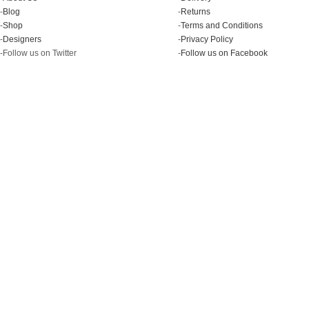
-
Blog
-
Returns
-
Shop
-
Terms and Conditions
-
Designers
-
Privacy Policy
-Follow us on Twitter
-
Follow us on Facebook