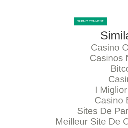
Simil
Casino 
Casinos 
Bitc
Casi
I Miglio
Casino 
Sites De Par
Meilleur Site De 